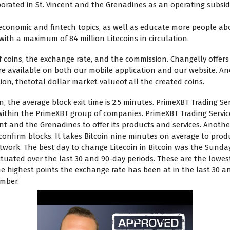
rporated in St. Vincent and the Grenadines as an operating subsi
economic and fintech topics, as well as educate more people ab
with a maximum of 84 million Litecoins in circulation.
coins, the exchange rate, and the commission. Changelly offers 
re available on both our mobile application and our website. Ano
zation, thetotal dollar market valueof all the created coins.
n, the average block exit time is 2.5 minutes. PrimeXBT Trading Ser
ithin the PrimeXBT group of companies. PrimeXBT Trading Service
cent and the Grenadines to offer its products and services. Anothe
o confirm blocks. It takes Bitcoin nine minutes on average to prod
twork. The best day to change Litecoin in Bitcoin was the Sunda
ated over the last 30 and 90-day periods. These are the lowest
he highest points the exchange rate has been at in the last 30 a
umber.