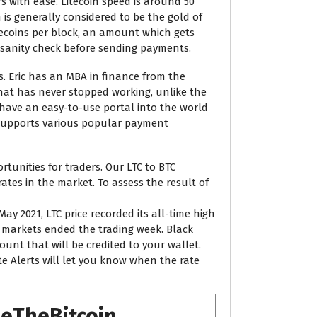
s with ease. Litecoin speed is around 50
 is generally considered to be the gold of
itecoins per block, an amount which gets
a sanity check before sending payments.
s. Eric has an MBA in finance from the
that has never stopped working, unlike the
 have an easy-to-use portal into the world
X supports various popular payment
tunities for traders. Our LTC to BTC
rates in the market. To assess the result of
ay 2021, LTC price recorded its all-time high
ow markets ended the trading week. Black
mount that will be credited to your wallet.
e Alerts will let you know when the rate
seTheBitcoin