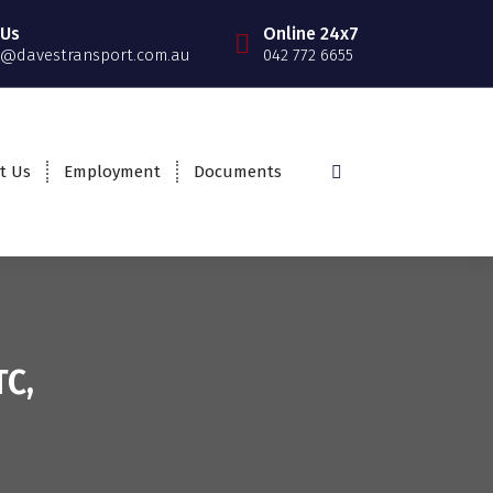
 Us
Online 24x7
@davestransport.com.au
042 772 6655
t Us
Employment
Documents
TC,