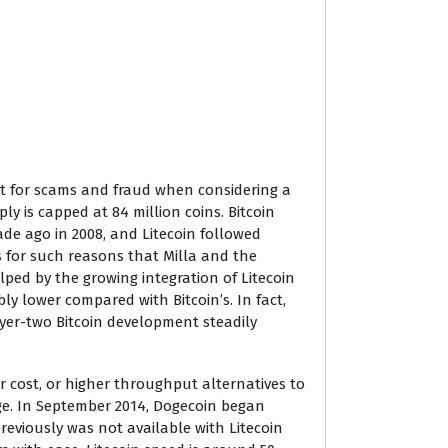
t for scams and fraud when considering a
ply is capped at 84 million coins. Bitcoin
ade ago in 2008, and Litecoin followed
’s for such reasons that Milla and the
lped by the growing integration of Litecoin
ly lower compared with Bitcoin’s. In fact,
ayer-two Bitcoin development steadily
 cost, or higher throughput alternatives to
rge. In September 2014, Dogecoin began
reviously was not available with Litecoin