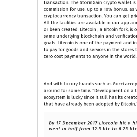
transaction. The StormGain crypto wallet is 
commission for use, up to a 10% bonus, as w
cryptocurrency transaction. You can get pri
All the facilities are available in our app
or been created. Litecoin , a Bitcoin fork, i
same underlying blockchain and verification
goals. Litecoin is one of the payment and in
to pay for goods and services in the stores
zero cost payments to anyone in the world.
Convert Litecoin LTC t
And with luxury brands such as Gucci accepti
around for some time. “Development on a t
ecosystem is lucky since it still has its cr
that have already been adopted by Bitcoin,” 
By 17 December 2017 Litecoin hit a h
went in half from 12.5 btc to 6.25 btc