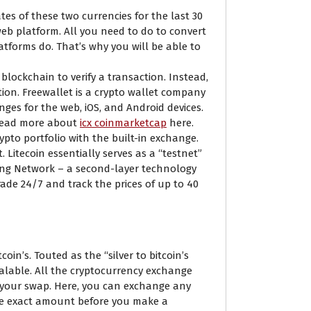
tes of these two currencies for the last 30
eb platform. All you need to do to convert
latforms do. That’s why you will be able to
ockchain to verify a transaction. Instead,
tion. Freewallet is a crypto wallet company
ges for the web, iOS, and Android devices.
 Read more about
icx coinmarketcap
here.
ypto portfolio with the built-in exchange.
 Litecoin essentially serves as a “testnet”
ning Network – a second-layer technology
ade 24/7 and track the prices of up to 40
oin’s. Touted as the “silver to bitcoin’s
calable. All the cryptocurrency exchange
 your swap. Here, you can exchange any
 the exact amount before you make a