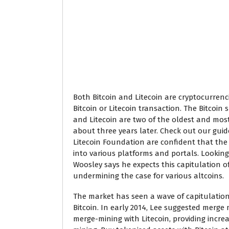
Both Bitcoin and Litecoin are cryptocurre
Bitcoin or Litecoin transaction. The Bitcoin 
and Litecoin are two of the oldest and most
about three years later. Check out our guide
Litecoin Foundation are confident that the a
into various platforms and portals. Looking 
Woosley says he expects this capitulation o
undermining the case for various altcoins.
The market has seen a wave of capitulation
Bitcoin. In early 2014, Lee suggested merg
merge-mining with Litecoin, providing incre