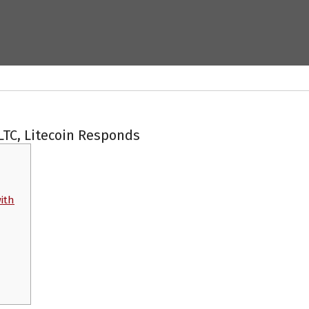
LTC, Litecoin Responds
with