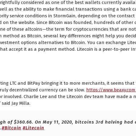
rightfully considered as one of the best wallets currently availa
ell as the ability to make financial transactions using a bank c
ority service conditions in StormGain, depending on the contract
 and on the website. Since Bitcoin was founded, hundreds of other
s one of these altcoins—the term for cryptocurrencies that are not
 method as Bitcoin, several key differences might help you decide
vestment options alternatives to Bitcoin. You can exchange Liteco
 that accept it as a payment method. Litecoin is a peer-to-peer I
o Bitcoin BTC with the Valuta EX
ng LTC and BitPay bringing it to more merchants, it seems that the
ruly decentralized currency can be slow.
https://www.beaxy.co
eator involved. Charlie Lee and the Litecoin dev team have made 
said Jay Milla.
igh of $360.66. On May 11, 2020, bitcoins 3rd halving had
.
#Bitcoin
#Litecoin