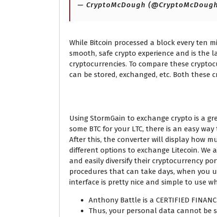
— CryptoMcDough (@CryptoMcDoug
While Bitcoin processed a block every ten m
smooth, safe crypto experience and is the la
cryptocurrencies. To compare these cryptoc
can be stored, exchanged, etc. Both these 
What is the current L
Using StormGain to exchange crypto is a grea
some BTC for your LTC, there is an easy way 
After this, the converter will display how m
different options to exchange Litecoin. We
and easily diversify their cryptocurrency p
procedures that can take days, when you use
interface is pretty nice and simple to use 
Anthony Battle is a CERTIFIED FINAN
Thus, your personal data cannot be st