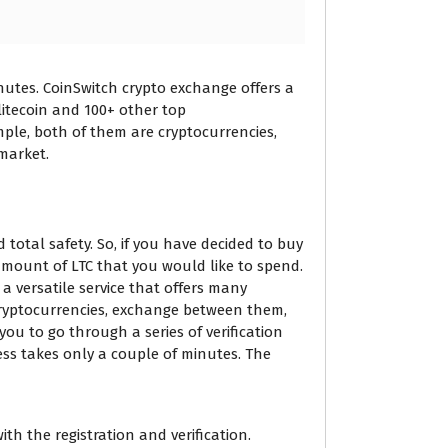
nutes. CoinSwitch crypto exchange offers a
 litecoin and 100+ other top
ple, both of them are cryptocurrencies,
market.
total safety. So, if you have decided to buy
 amount of LTC that you would like to spend.
a versatile service that offers many
cryptocurrencies, exchange between them,
ou to go through a series of verification
ess takes only a couple of minutes. The
h the registration and verification.