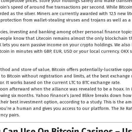
 competitive prices. Store your holdings safely and make transfer
in’s speed of around five transactions per second. While Bitcoin
arded as the silver. Miners are currently awarded with 12.5 new l
s protection from wallet-stealing viruses and trojans as well as 
ncies, investing and banking among other personal finance topic
w people know that Litecoin remains almost the only blockchain 
X lets you earn passive income on your crypto holdings. We also
itcoin in minutes with GBP, EUR, USD or your local currency. OK
od and store of value, Bitcoin offers potentially-lucrative oppor
to Bitcoin without registration and limits, at the best exchange 
or. It works based on the current LTC to BTC exchange rate.
 soon afterward when the alliance was revealed to be a hoax. In M
following six months. Yahoo Finance’s Jared Blikre breaks down h
s their best investment option, according to a study. This is the a
ou’re a human and gives you access to our platform. The Xe Rat
ncy pairs.
 Can Use On Bitcoin Casinos – U