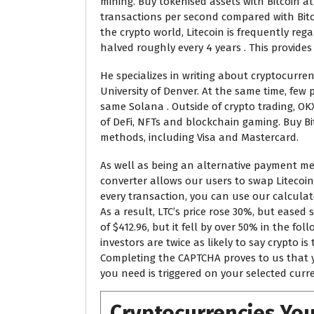
mining. Buy tokenised assets with Bitcoin at
transactions per second compared with Bitco
the crypto world, Litecoin is frequently reg
halved roughly every 4 years . This provide
He specializes in writing about cryptocurre
University of Denver. At the same time, fe
same Solana . Outside of crypto trading, OK
of DeFi, NFTs and blockchain gaming. Buy B
methods, including Visa and Mastercard.
As well as being an alternative payment meth
converter allows our users to swap Litecoin 
every transaction, you can use our calculat
As a result, LTC’s price rose 30%, but eased
of $412.96, but it fell by over 50% in the 
investors are twice as likely to say crypto i
Completing the CAPTCHA proves to us that y
you need is triggered on your selected curre
Cryptocurrencies You