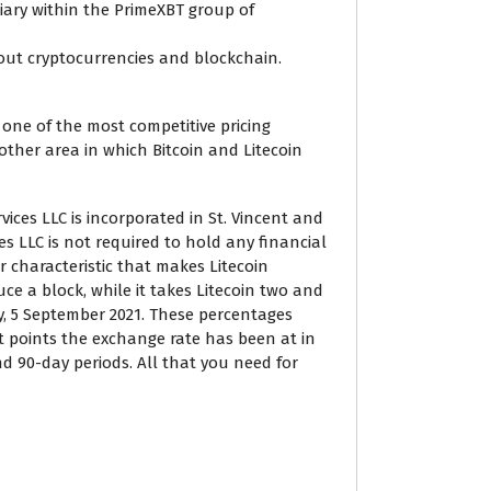
diary within the PrimeXBT group of
out cryptocurrencies and blockchain.
one of the most competitive pricing
ther area in which Bitcoin and Litecoin
vices LLC is incorporated in St. Vincent and
s LLC is not required to hold any financial
r characteristic that makes Litecoin
uce a block, while it takes Litecoin two and
y, 5 September 2021. These percentages
 points the exchange rate has been at in
nd 90-day periods. All that you need for