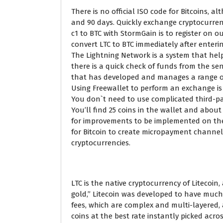
There is no official ISO code for Bitcoins, 
and 90 days. Quickly exchange cryptocurren
c1 to BTC with StormGain is to register on o
convert LTC to BTC immediately after enteri
The Lightning Network is a system that hel
there is a quick check of funds from the se
that has developed and manages a range of 
Using Freewallet to perform an exchange is
You don`t need to use complicated third-par
You’ll find 25 coins in the wallet and about
for improvements to be implemented on the 
for Bitcoin to create micropayment channels
cryptocurrencies.
LTC is the native cryptocurrency of Litecoin
gold,” Litecoin was developed to have much 
fees, which are complex and multi-layered,
coins at the best rate instantly picked acr