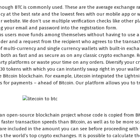
although BTC is commonly used. These are the average exchange ra
cy at the best rate and the lowest fees with our mobile app or w
ur website. We don’t use multiple verification checks like other p
ng your email and password into the registration form.
ps users move funds among themselves without having to use a bl
nder and a request from the recipient who agrees to the transac
multi-currency and single currency wallets with built-in exchan
 both as fast and as secure as on any classic crypto exchange.
ty platforms or waste your time on any orders. Diversify your cr
 30 tokens with which you can instantly swap right in your wallet.
Bitcoin blockchain. For example, Litecoin integrated the Light
 for payments – ahead of Bitcoin. Our platform allows you to tr
, an open-source blockchain project whose code is copied from Bitc
faster transaction speeds than Bitcoin, as well as to be more s
 are included in the amount you can see before proceeding with
oss the world’s top crypto exchanges. It is possible to calculate