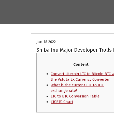
Crypto News
Jan 18 2022
Shiba Inu Major Developer Trolls 
Content
Convert Litecoin LTC to Bitcoin BTC 
the Valuta EX Currency Converter
What is the current LTC to BTC
exchange rate?
LTC to BTC Сonversion Table
LTCBTC Chart