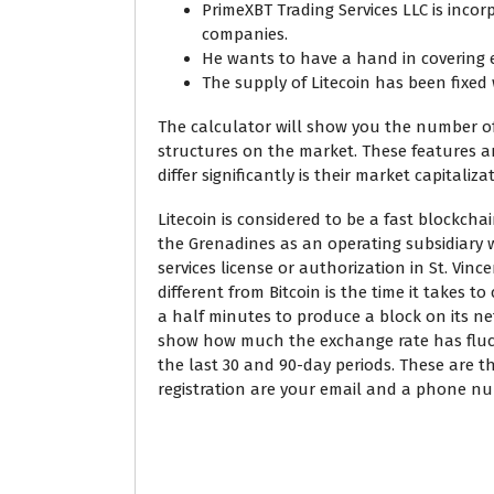
PrimeXBT Trading Services LLC is inco
companies.
He wants to have a hand in covering 
The supply of Litecoin has been fixed 
The calculator will show you the number of 
structures on the market. These features a
differ significantly is their market capitali
Litecoin is considered to be a fast blockchai
the Grenadines as an operating subsidiary w
services license or authorization in St. Vin
different from Bitcoin is the time it takes t
a half minutes to produce a block on its ne
show how much the exchange rate has fluctu
the last 30 and 90-day periods. These are t
registration are your email and a phone n