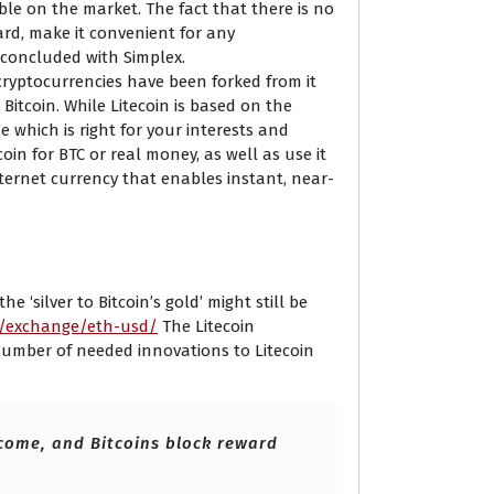
ble on the market. The fact that there is no
ard, make it convenient for any
 concluded with Simplex.
 cryptocurrencies have been forked from it
 Bitcoin. While Litecoin is based on the
 which is right for your interests and
in for BTC or real money, as well as use it
nternet currency that enables instant, near-
 Currency Converter
 ‘silver to Bitcoin’s gold’ might still be
m/exchange/eth-usd/
The Litecoin
a number of needed innovations to Litecoin
 come, and Bitcoins block reward