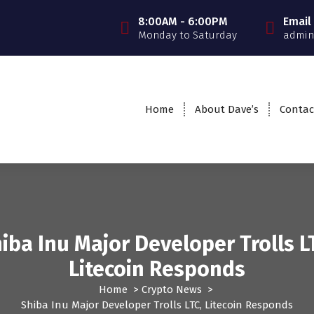
8:00AM - 6:00PM
Email
Monday to Saturday
admin
Home
About Dave’s
Contac
iba Inu Major Developer Trolls L
Litecoin Responds
Home
>
Crypto News
>
Shiba Inu Major Developer Trolls LTC, Litecoin Responds