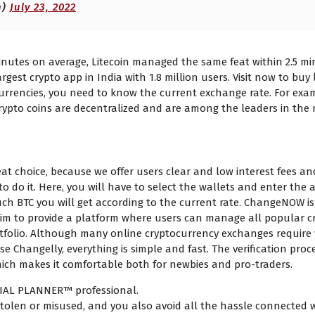
h)
July 23, 2022
inutes on average, Litecoin managed the same feat within 2.5 mi
rgest crypto app in India with 1.8 million users. Visit now to buy
urrencies, you need to know the current exchange rate. For exam
crypto coins are decentralized and are among the leaders in the 
TC to BTC exchange rate?
t choice, because we offer users clear and low interest fees and 
to do it. Here, you will have to select the wallets and enter the
uch BTC you will get according to the current rate. ChangeNOW is 
 aim to provide a platform where users can manage all popular 
ortfolio. Although many online cryptocurrency exchanges require y
 Changelly, everything is simple and fast. The verification proc
which makes it comfortable both for newbies and pro-traders.
CIAL PLANNER™ professional.
olen or misused, and you also avoid all the hassle connected wit