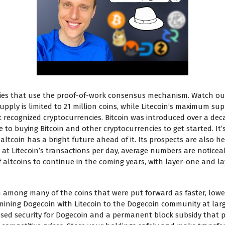
ncies that use the proof-of-work consensus mechanism. Watch ou
supply is limited to 21 million coins, while Litecoin’s maximum sup
 recognized cryptocurrencies. Bitcoin was introduced over a dec
 to buying Bitcoin and other cryptocurrencies to get started. It
ltcoin has a bright future ahead of it. Its prospects are also he
at Litecoin’s transactions per day, average numbers are noticeab
f altcoins to continue in the coming years, with layer-one and l
 among many of the coins that were put forward as faster, lower
e mining Dogecoin with Litecoin to the Dogecoin community at la
ased security for Dogecoin and a permanent block subsidy that p