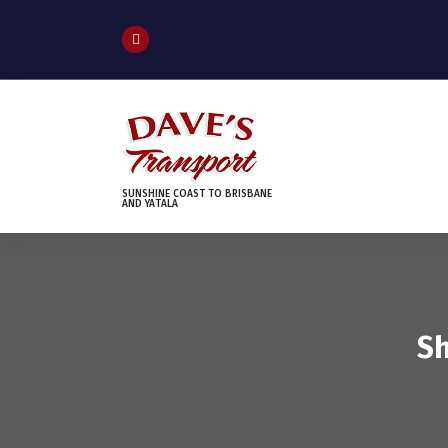
S
k
i
p
t
o
c
o
n
SUNSHINE COAST TO BRISBANE
AND YATALA
t
e
n
t
Sh