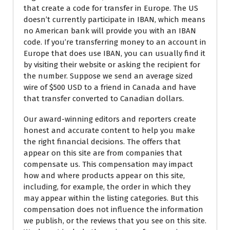
that create a code for transfer in Europe. The US
doesn’t currently participate in IBAN, which means
no American bank will provide you with an IBAN
code. If you’re transferring money to an account in
Europe that does use IBAN, you can usually find it
by visiting their website or asking the recipient for
the number. Suppose we send an average sized
wire of $500 USD to a friend in Canada and have
that transfer converted to Canadian dollars.
Our award-winning editors and reporters create
honest and accurate content to help you make
the right financial decisions. The offers that
appear on this site are from companies that
compensate us. This compensation may impact
how and where products appear on this site,
including, for example, the order in which they
may appear within the listing categories. But this
compensation does not influence the information
we publish, or the reviews that you see on this site.