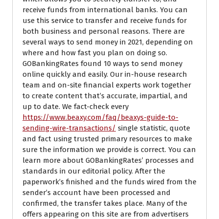
receive funds from international banks. You can
use this service to transfer and receive funds for
both business and personal reasons. There are
several ways to send money in 2021, depending on
where and how fast you plan on doing so.
GOBankingRates found 10 ways to send money
online quickly and easily. Our in-house research
team and on-site financial experts work together
to create content that’s accurate, impartial, and
up to date. We fact-check every
https://www.beaxy.com/faq/beaxys-guide-to-
sending-wire-transactions/
single statistic, quote
and fact using trusted primary resources to make
sure the information we provide is correct. You can
learn more about GOBankingRates’ processes and
standards in our editorial policy. After the
paperwork’s finished and the funds wired from the
sender’s account have been processed and
confirmed, the transfer takes place. Many of the
offers appearing on this site are from advertisers