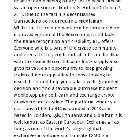
downloadable mining binary. Lee released Litecoin
via an open-source client on GitHub on October 7,
2011. Due to the fact it is decentralised,
transactions do not require a middleman.
Whilst the Litecoin network can be considered an
improved version of the Bitcoin one, it still lacks
the name recognition and credibility BTC offers.
Everyone who is a part of the crypto community
and even a lot of people outside of it are familiar
with the name Bitcoin. Bitcoin’s finite supply also
gives its value an opportunity to keep growing,
making it more appealing to those looking to
invest. It should help you make a well-grounded
decision and find a favorable purchase moment.
Mobile App Buy, sell, earn and exchange crypto
anywhere and anytime. The platform, where you
can convert LTC to BTC is founded in 2013 and
based in London, Kyiv, Lithuania and Gibraltar. It is
well known as Eastern European Exchange #1 as
long as one of the world’s largest global
exchanges in volume and liquidity. EXMO is a