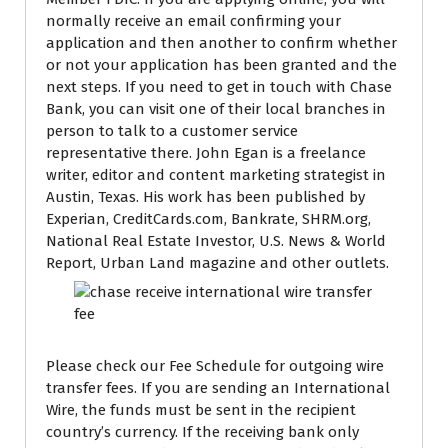
normally receive an email confirming your
application and then another to confirm whether
or not your application has been granted and the
next steps. If you need to get in touch with Chase
Bank, you can visit one of their local branches in
person to talk to a customer service
representative there. John Egan is a freelance
writer, editor and content marketing strategist in
Austin, Texas. His work has been published by
Experian, CreditCards.com, Bankrate, SHRM.org,
National Real Estate Investor, U.S. News & World
Report, Urban Land magazine and other outlets.
Please check our Fee Schedule for outgoing wire
transfer fees. If you are sending an International
Wire, the funds must be sent in the recipient
country’s currency. If the receiving bank only