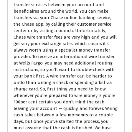
transfer services between your account and
beneficiaires around the world. You can make
transfers via your Chase online banking service,
the Chase app, by calling their customer service
center or by visiting a branch. Unfortunately,
Chase wire transfer fees are very high and you will
get very poor exchange rates, which means it’s
always worth using a specialist money transfer
provider. To receive an international wire transfer
at Wells Fargo, you may need additional routing
instructions, so you’ll want to double-check with
your bank first. A wire transfer can be harder to
undo than writing a check or spending a bill via
charge card. So, first thing you need to know
whenever you’re prepared to wire money is you’re
100per cent certain you don’t mind the cash
leaving your account — quickly, and forever. Wiring
cash takes between a few momemts to a couple
days, but once you’ve started the process, you
must assume that the cash is finished. We have