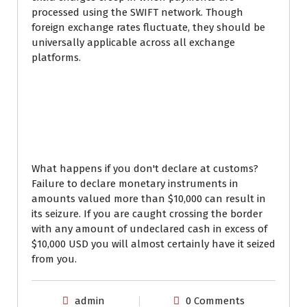
processed using the SWIFT network. Though
foreign exchange rates fluctuate, they should be
universally applicable across all exchange
platforms.
What happens if you
declare more than
$10000 US?
What happens if you don't declare at customs?
Failure to declare monetary instruments in
amounts valued more than $10,000 can result in
its seizure. If you are caught crossing the border
with any amount of undeclared cash in excess of
$10,000 USD you will almost certainly have it seized
from you.
admin
0 Comments