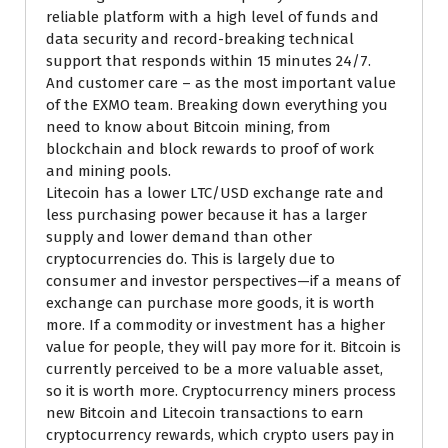
reliable platform with a high level of funds and
data security and record-breaking technical
support that responds within 15 minutes 24/7.
And customer care – as the most important value
of the EXMO team. Breaking down everything you
need to know about Bitcoin mining, from
blockchain and block rewards to proof of work
and mining pools.
Litecoin has a lower LTC/USD exchange rate and
less purchasing power because it has a larger
supply and lower demand than other
cryptocurrencies do. This is largely due to
consumer and investor perspectives—if a means of
exchange can purchase more goods, it is worth
more. If a commodity or investment has a higher
value for people, they will pay more for it. Bitcoin is
currently perceived to be a more valuable asset,
so it is worth more. Cryptocurrency miners process
new Bitcoin and Litecoin transactions to earn
cryptocurrency rewards, which crypto users pay in