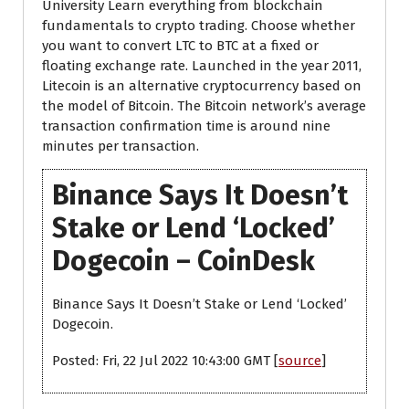
University Learn everything from blockchain
fundamentals to crypto trading. Choose whether
you want to convert LTC to BTC at a fixed or
floating exchange rate. Launched in the year 2011,
Litecoin is an alternative cryptocurrency based on
the model of Bitcoin. The Bitcoin network’s average
transaction confirmation time is around nine
minutes per transaction.
Binance Says It Doesn’t
Stake or Lend ‘Locked’
Dogecoin – CoinDesk
Binance Says It Doesn’t Stake or Lend ‘Locked’
Dogecoin.
Posted: Fri, 22 Jul 2022 10:43:00 GMT [
source
]