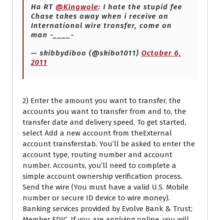
Ha RT
@Kingwole
: I hate the stupid fee
Chase takes away when i receive an
International wire transfer, come on
man -____-
— skibbydiboo (@skibo1011)
October 6,
2011
2) Enter the amount you want to transfer, the
accounts you want to transfer from and to, the
transfer date and delivery speed. To get started,
select Add a new account from theExternal
account transferstab. You’ll be asked to enter the
account type, routing number and account
number. Accounts, you’ll need to complete a
simple account ownership verification process.
Send the wire (You must have a valid U.S. Mobile
number or secure ID device to wire money).
Banking services provided by Evolve Bank & Trust;
Member FDIC. If you are applying online, you will