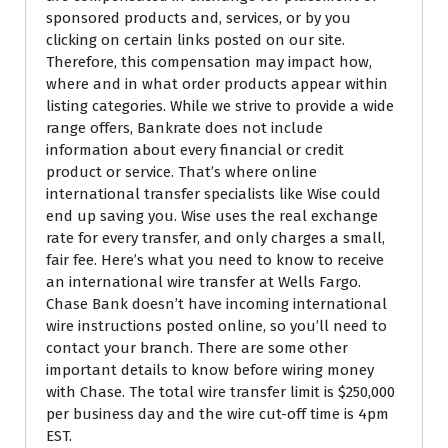
sponsored products and, services, or by you
clicking on certain links posted on our site.
Therefore, this compensation may impact how,
where and in what order products appear within
listing categories. While we strive to provide a wide
range offers, Bankrate does not include
information about every financial or credit
product or service. That’s where online
international transfer specialists like Wise could
end up saving you. Wise uses the real exchange
rate for every transfer, and only charges a small,
fair fee. Here’s what you need to know to receive
an international wire transfer at Wells Fargo.
Chase Bank doesn’t have incoming international
wire instructions posted online, so you’ll need to
contact your branch. There are some other
important details to know before wiring money
with Chase. The total wire transfer limit is $250,000
per business day and the wire cut-off time is 4pm
EST.