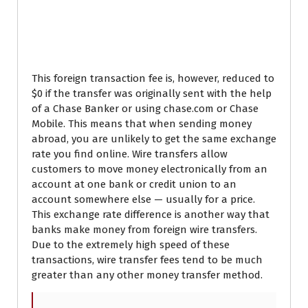
Chase Bank International
Wire Transfer Limit
This foreign transaction fee is, however, reduced to
$0 if the transfer was originally sent with the help
of a Chase Banker or using chase.com or Chase
Mobile. This means that when sending money
abroad, you are unlikely to get the same exchange
rate you find online. Wire transfers allow
customers to move money electronically from an
account at one bank or credit union to an
account somewhere else — usually for a price.
This exchange rate difference is another way that
banks make money from foreign wire transfers.
Due to the extremely high speed of these
transactions, wire transfer fees tend to be much
greater than any other money transfer method.