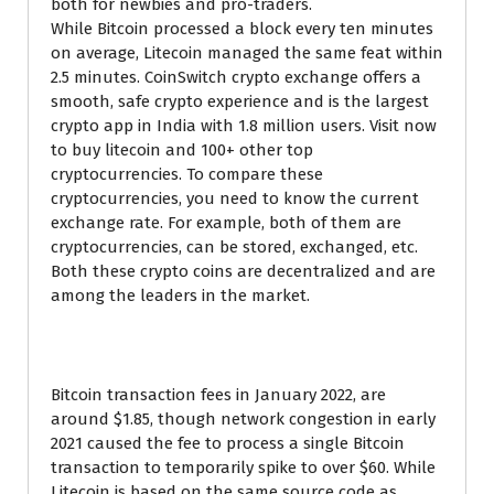
both for newbies and pro-traders.
While Bitcoin processed a block every ten minutes
on average, Litecoin managed the same feat within
2.5 minutes. CoinSwitch crypto exchange offers a
smooth, safe crypto experience and is the largest
crypto app in India with 1.8 million users. Visit now
to buy litecoin and 100+ other top
cryptocurrencies. To compare these
cryptocurrencies, you need to know the current
exchange rate. For example, both of them are
cryptocurrencies, can be stored, exchanged, etc.
Both these crypto coins are decentralized and are
among the leaders in the market.
Dont have LTC?
Bitcoin transaction fees in January 2022, are
around $1.85, though network congestion in early
2021 caused the fee to process a single Bitcoin
transaction to temporarily spike to over $60. While
Litecoin is based on the same source code as