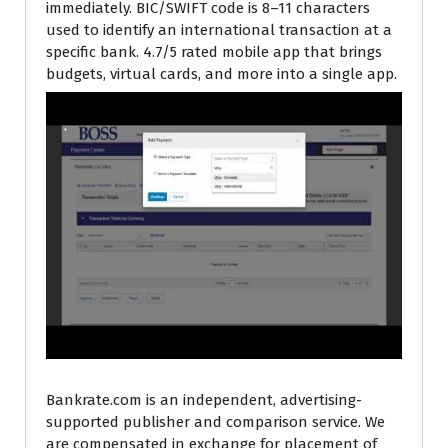
immediately. BIC/SWIFT code is 8–11 characters
used to identify an international transaction at a
specific bank. 4.7/5 rated mobile app that brings
budgets, virtual cards, and more into a single app.
Bankrate.com is an independent, advertising-
supported publisher and comparison service. We
are compensated in exchange for placement of