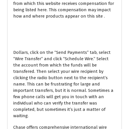
from which this website receives compensation for
being listed here. This compensation may impact
how and where products appear on this site .
HOME EQUITY LINE OF
CREDIT
Dollars, click on the “Send Payments” tab, select
“Wire Transfer” and click “Schedule Wire.” Select
the account from which the funds will be
transfered. Then select your wire recipient by
clicking the radio button next to the recipient’s
name. This can be frustrating for large and
important transfers, but it is normal. Sometimes a
few phone calls will get you in touch with an
individual who can verify the transfer was
completed, but sometimes it’s just a matter of
waiting.
Chase offers comprehensive international wire