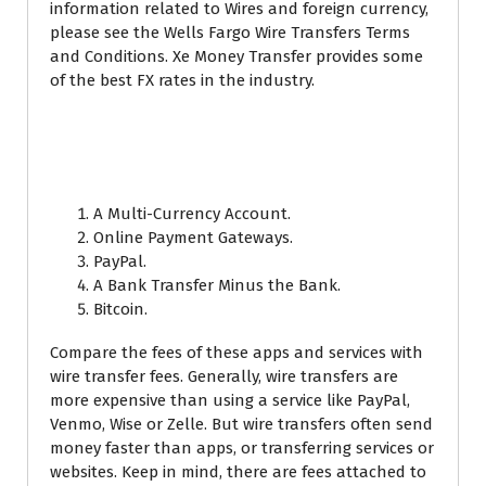
information related to Wires and foreign currency,
please see the Wells Fargo Wire Transfers Terms
and Conditions. Xe Money Transfer provides some
of the best FX rates in the industry.
How do I receive money
internationally?
A Multi-Currency Account.
Online Payment Gateways.
PayPal.
A Bank Transfer Minus the Bank.
Bitcoin.
Compare the fees of these apps and services with
wire transfer fees. Generally, wire transfers are
more expensive than using a service like PayPal,
Venmo, Wise or Zelle. But wire transfers often send
money faster than apps, or transferring services or
websites. Keep in mind, there are fees attached to