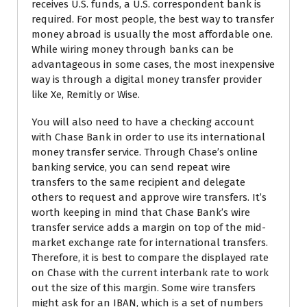
receives U.S. funds, a U.S. correspondent bank is
required. For most people, the best way to transfer
money abroad is usually the most affordable one.
While wiring money through banks can be
advantageous in some cases, the most inexpensive
way is through a digital money transfer provider
like Xe, Remitly or Wise.
You will also need to have a checking account
with Chase Bank in order to use its international
money transfer service. Through Chase’s online
banking service, you can send repeat wire
transfers to the same recipient and delegate
others to request and approve wire transfers. It’s
worth keeping in mind that Chase Bank’s wire
transfer service adds a margin on top of the mid-
market exchange rate for international transfers.
Therefore, it is best to compare the displayed rate
on Chase with the current interbank rate to work
out the size of this margin. Some wire transfers
might ask for an IBAN, which is a set of numbers