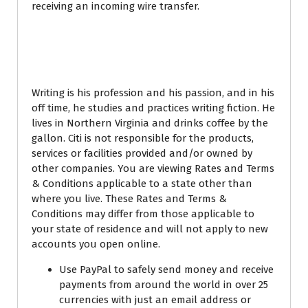
receiving an incoming wire transfer.
Chase international
currency exchange rates
Writing is his profession and his passion, and in his
off time, he studies and practices writing fiction. He
lives in Northern Virginia and drinks coffee by the
gallon. Citi is not responsible for the products,
services or facilities provided and/or owned by
other companies. You are viewing Rates and Terms
& Conditions applicable to a state other than
where you live. These Rates and Terms &
Conditions may differ from those applicable to
your state of residence and will not apply to new
accounts you open online.
Use PayPal to safely send money and receive
payments from around the world in over 25
currencies with just an email address or