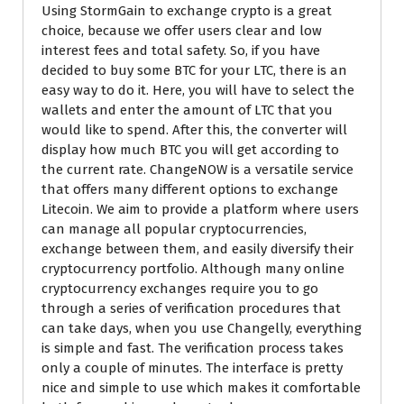
Using StormGain to exchange crypto is a great
choice, because we offer users clear and low
interest fees and total safety. So, if you have
decided to buy some BTC for your LTC, there is an
easy way to do it. Here, you will have to select the
wallets and enter the amount of LTC that you
would like to spend. After this, the converter will
display how much BTC you will get according to
the current rate. ChangeNOW is a versatile service
that offers many different options to exchange
Litecoin. We aim to provide a platform where users
can manage all popular cryptocurrencies,
exchange between them, and easily diversify their
cryptocurrency portfolio. Although many online
cryptocurrency exchanges require you to go
through a series of verification procedures that
can take days, when you use Changelly, everything
is simple and fast. The verification process takes
only a couple of minutes. The interface is pretty
nice and simple to use which makes it comfortable