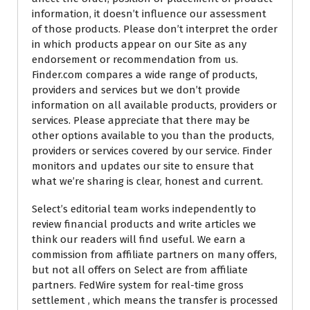
information, it doesn’t influence our assessment
of those products. Please don’t interpret the order
in which products appear on our Site as any
endorsement or recommendation from us.
Finder.com compares a wide range of products,
providers and services but we don’t provide
information on all available products, providers or
services. Please appreciate that there may be
other options available to you than the products,
providers or services covered by our service. Finder
monitors and updates our site to ensure that
what we’re sharing is clear, honest and current.
Select’s editorial team works independently to
review financial products and write articles we
think our readers will find useful. We earn a
commission from affiliate partners on many offers,
but not all offers on Select are from affiliate
partners. FedWire system for real-time gross
settlement , which means the transfer is processed