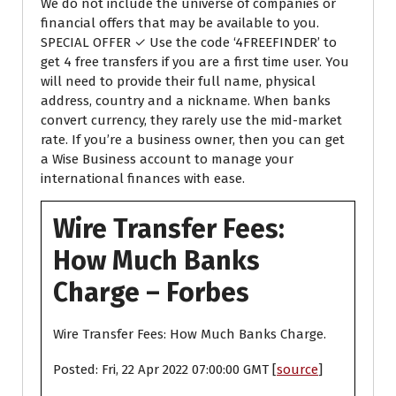
We do not include the universe of companies or
financial offers that may be available to you.
SPECIAL OFFER ✓ Use the code ‘4FREEFINDER’ to
get 4 free transfers if you are a first time user. You
will need to provide their full name, physical
address, country and a nickname. When banks
convert currency, they rarely use the mid-market
rate. If you’re a business owner, then you can get
a Wise Business account to manage your
international finances with ease.
Wire Transfer Fees:
How Much Banks
Charge – Forbes
Wire Transfer Fees: How Much Banks Charge.
Posted: Fri, 22 Apr 2022 07:00:00 GMT [
source
]