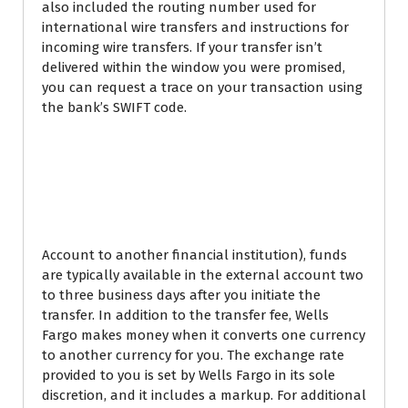
also included the routing number used for
international wire transfers and instructions for
incoming wire transfers. If your transfer isn’t
delivered within the window you were promised,
you can request a trace on your transaction using
the bank’s SWIFT code.
Chase incoming
international wire
transfer fee
Account to another financial institution), funds
are typically available in the external account two
to three business days after you initiate the
transfer. In addition to the transfer fee, Wells
Fargo makes money when it converts one currency
to another currency for you. The exchange rate
provided to you is set by Wells Fargo in its sole
discretion, and it includes a markup. For additional