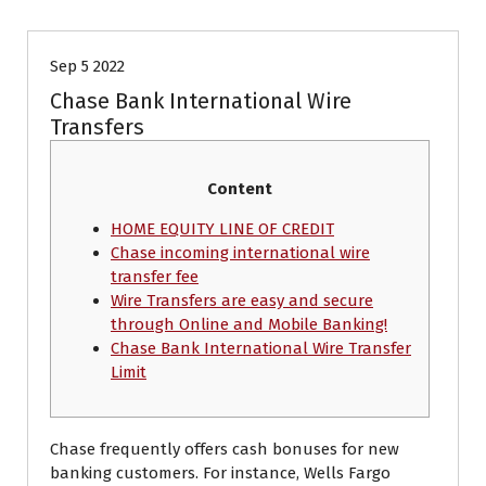
Sep 5 2022
Chase Bank International Wire
Transfers
Content
HOME EQUITY LINE OF CREDIT
Chase incoming international wire
transfer fee
Wire Transfers are easy and secure
through Online and Mobile Banking!
Chase Bank International Wire Transfer
Limit
Chase frequently offers cash bonuses for new
banking customers. For instance, Wells Fargo