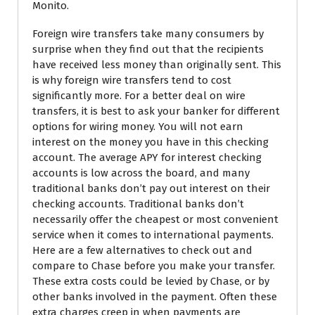
Monito.
Foreign wire transfers take many consumers by
surprise when they find out that the recipients
have received less money than originally sent. This
is why foreign wire transfers tend to cost
significantly more. For a better deal on wire
transfers, it is best to ask your banker for different
options for wiring money. You will not earn
interest on the money you have in this checking
account. The average APY for interest checking
accounts is low across the board, and many
traditional banks don’t pay out interest on their
checking accounts. Traditional banks don’t
necessarily offer the cheapest or most convenient
service when it comes to international payments.
Here are a few alternatives to check out and
compare to Chase before you make your transfer.
These extra costs could be levied by Chase, or by
other banks involved in the payment. Often these
extra charges creep in when payments are