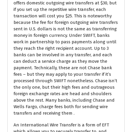
offers domestic outgoing wire transfers at $30, but
if you set up the repetitive wire transfer, each
transaction will cost you $25. This is noteworthy
because the fee for foreign outgoing wire transfers
sent in U.S. dollars is not the same as transferring
money in foreign currency. Under SWIFT, banks
work in partnership to pass payments along until
they reach the right recipient account. Up to 3
banks can be involved in any transfer, and each
can deduct a service charge as they move the
payment. Technically, these are not Chase bank
fees – but they may apply to your transfer if it’s
processed through SWIFT nonetheless. Chase isn’t
the only one, but their high fees and outrageous
foreign exchange rates are head and shoulders
above the rest. Many banks, including Chase and
Wells Fargo, charge fees both for sending wire
transfers and receiving them .
An International Wire Transfer is a form of EFT
which allows you to securely transfer to, and