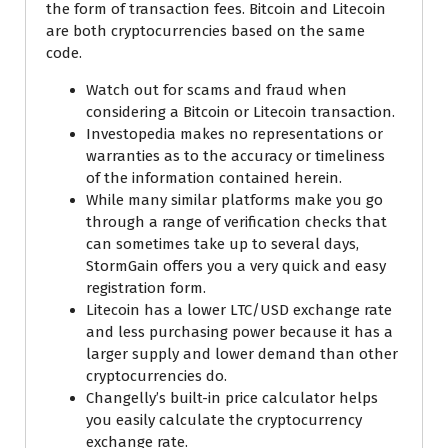
the form of transaction fees. Bitcoin and Litecoin
are both cryptocurrencies based on the same
code.
Watch out for scams and fraud when
considering a Bitcoin or Litecoin transaction.
Investopedia makes no representations or
warranties as to the accuracy or timeliness
of the information contained herein.
While many similar platforms make you go
through a range of verification checks that
can sometimes take up to several days,
StormGain offers you a very quick and easy
registration form.
Litecoin has a lower LTC/USD exchange rate
and less purchasing power because it has a
larger supply and lower demand than other
cryptocurrencies do.
Changelly’s built-in price calculator helps
you easily calculate the cryptocurrency
exchange rate.