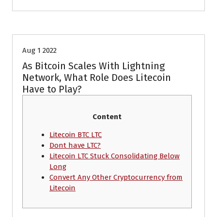
Crypto News
Aug 1 2022
As Bitcoin Scales With Lightning
Network, What Role Does Litecoin
Have to Play?
Content
Litecoin BTC LTC
Dont have LTC?
Litecoin LTC Stuck Consolidating Below
Long
Convert Any Other Cryptocurrency from
Litecoin