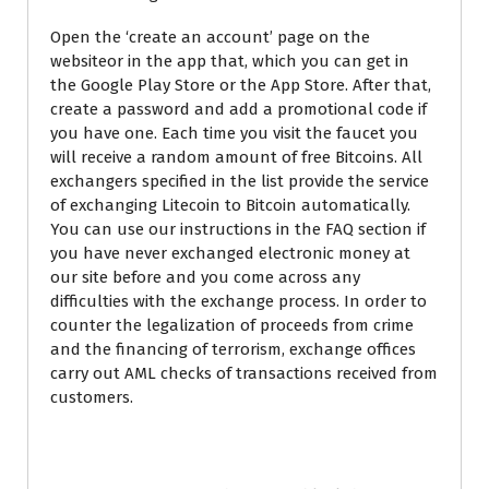
Open the ‘create an account’ page on the
websiteor in the app that, which you can get in
the Google Play Store or the App Store. After that,
create a password and add a promotional code if
you have one. Each time you visit the faucet you
will receive a random amount of free Bitcoins. All
exchangers specified in the list provide the service
of exchanging Litecoin to Bitcoin automatically.
You can use our instructions in the FAQ section if
you have never exchanged electronic money at
our site before and you come across any
difficulties with the exchange process. In order to
counter the legalization of proceeds from crime
and the financing of terrorism, exchange offices
carry out AML checks of transactions received from
customers.
Litecoin BTC LTC