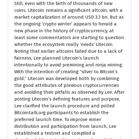
Still, even with the birth of thousands of new
coins, Litecoin remains a significant altcoin, with a
market capitalization of around USD 3.3 bn. But as
the ongoing ‘crypto winter’ appears to herald a
new phase in the history of cryptocurrency, at
least some commentators are starting to question
whether the ecosystem really ‘needs’ Litecoin.
Noting that earlier altcoins failed due to a lack of
fairness, Lee planned Litecoin’s launch
intentionally to avoid premining and ninja mining.
With the intention of creating “silver to Bitcoin’s
gold,” Litecoin was developed both by combining
the good attributes of previous cryptocurrencies
and avoiding their pitfalls as observed by Lee. After
posting Litecoin’s defining features and purpose,
Lee clarified the launch procedure and polled
Bitcointalk.org participants to establish the
preferred launch time. To improve miner
distribution and participation from launch, Lee
established a testnet and compiled a