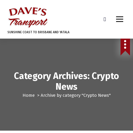
S
k
i
p
t
SUNSHINE COAST TO BRISBANE AND YATALA
o
c
o
n
t
e
Category Archives: Crypto
n
t
News
Home
>
Archive by category "Crypto News"
Crypto News