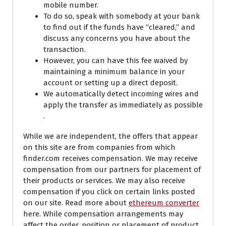
mobile number.
To do so, speak with somebody at your bank
to find out if the funds have “cleared,” and
discuss any concerns you have about the
transaction.
However, you can have this fee waived by
maintaining a minimum balance in your
account or setting up a direct deposit.
We automatically detect incoming wires and
apply the transfer as immediately as possible
.
While we are independent, the offers that appear
on this site are from companies from which
finder.com receives compensation. We may receive
compensation from our partners for placement of
their products or services. We may also receive
compensation if you click on certain links posted
on our site. Read more about
ethereum converter
here. While compensation arrangements may
affect the order, position or placement of product