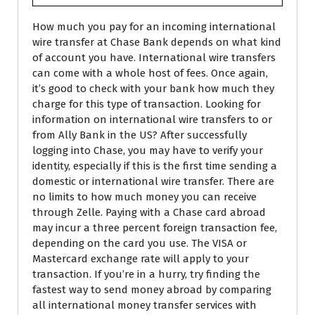
How much you pay for an incoming international
wire transfer at Chase Bank depends on what kind
of account you have. International wire transfers
can come with a whole host of fees. Once again,
it’s good to check with your bank how much they
charge for this type of transaction. Looking for
information on international wire transfers to or
from Ally Bank in the US? After successfully
logging into Chase, you may have to verify your
identity, especially if this is the first time sending a
domestic or international wire transfer. There are
no limits to how much money you can receive
through Zelle. Paying with a Chase card abroad
may incur a three percent foreign transaction fee,
depending on the card you use. The VISA or
Mastercard exchange rate will apply to your
transaction. If you’re in a hurry, try finding the
fastest way to send money abroad by comparing
all international money transfer services with