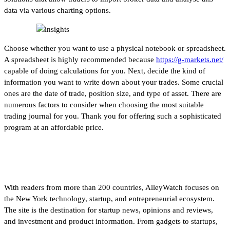
data via various charting options.
Choose whether you want to use a physical notebook or spreadsheet.
A spreadsheet is highly recommended because
https://g-markets.net/
capable of doing calculations for you. Next, decide the kind of
information you want to write down about your trades. Some crucial
ones are the date of trade, position size, and type of asset. There are
numerous factors to consider when choosing the most suitable
trading journal for you. Thank you for offering such a sophisticated
program at an affordable price.
Financial Times
With readers from more than 200 countries, AlleyWatch focuses on
the New York technology, startup, and entrepreneurial ecosystem.
The site is the destination for startup news, opinions and reviews,
and investment and product information. From gadgets to startups,