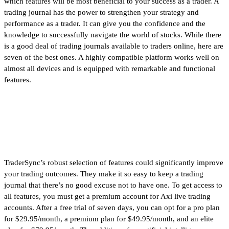
which features will be most beneficial to your success as a trader. A
trading journal has the power to strengthen your strategy and
performance as a trader. It can give you the confidence and the
knowledge to successfully navigate the world of stocks. While there
is a good deal of trading journals available to traders online, here are
seven of the best ones. A highly compatible platform works well on
almost all devices and is equipped with remarkable and functional
features.
collections UW-Digitized
Collections Search
TraderSync’s robust selection of features could significantly improve
your trading outcomes. They make it so easy to keep a trading
journal that there’s no good excuse not to have one. To get access to
all features, you must get a premium account for Axi live trading
accounts. After a free trial of seven days, you can opt for a pro plan
for $29.95/month, a premium plan for $49.95/month, and an elite