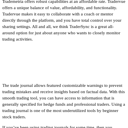
Trademetria offers robust capabilities at an affordable rate. Tradervue
offers a unique balance of value, affordability, and functionality.
Tradervue makes it easy to collaborate with a coach or mentor
directly through the platform, and you have total control over your
sharing settings. All and all, we think TraderSync is a great all-
around option for just about anyone who wants to closely monitor
trading activities.
Roth IRA Options Trading [Full
Overview]
The trade journal allows featured customizable warnings to prevent
trading mistakes and receive insights based on factual data. With this
smooth trading tool, you can have access to information that is
generally specified for hedge funds and professional traders. Using a
trading journal is one of the most underutilized tools by beginner
stock traders.
If you’ve been using trading journals for some time, then you