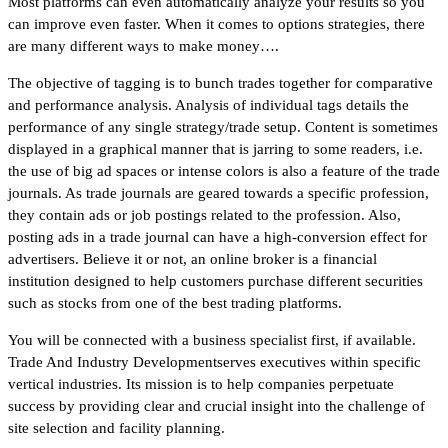
Most platforms can even automatically analyze your results so you
can improve even faster. When it comes to options strategies, there
are many different ways to make money….
The objective of tagging is to bunch trades together for comparative
and performance analysis. Analysis of individual tags details the
performance of any single strategy/trade setup. Content is sometimes
displayed in a graphical manner that is jarring to some readers, i.e.
the use of big ad spaces or intense colors is also a feature of the trade
journals. As trade journals are geared towards a specific profession,
they contain ads or job postings related to the profession. Also,
posting ads in a trade journal can have a high-conversion effect for
advertisers. Believe it or not, an online broker is a financial
institution designed to help customers purchase different securities
such as stocks from one of the best trading platforms.
You will be connected with a business specialist first, if available.
Trade And Industry Developmentserves executives within specific
vertical industries. Its mission is to help companies perpetuate
success by providing clear and crucial insight into the challenge of
site selection and facility planning.