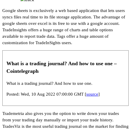
Google sheets is exclusively a web based application that lets users
syncs files real time to its file storage application. The advantage of
google sheets over excel is its free to use with a google account.
TradeInsights offers a huge range of charts and table options
available to report trade data. Tags offer a huge amount of
customization for TradeInSights users.
What is a trading journal? And how to use one –
Cointelegraph
What is a trading journal? And how to use one.
Posted: Wed, 10 Aug 2022 07:00:00 GMT [
source
]
Trademetria also gives you the option to write down your trades
from your trading day manually or import your trade history.
TradesViz is the most useful trading journal on the market for finding