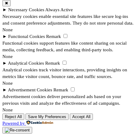
✖
►
Necessary Cookies
Always Active
Necessary cookies enable essential site features like secure log-ins
and consent preference adjustments. They do not store personal data.
None
►
Functional Cookies
Remark
Functional cookies support features like content sharing on social
media, collecting feedback, and enabling third-party tools.
None
►
Analytical Cookies
Remark
Analytical cookies track visitor interactions, providing insights on
metrics like visitor count, bounce rate, and traffic sources.
None
►
Advertisement Cookies
Remark
Advertisement cookies deliver personalized ads based on your
previous visits and analyze the effectiveness of ad campaigns.
None
Reject All
Save My Preferences
Accept All
Powered by