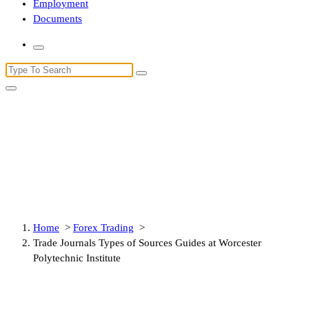
Employment
Documents
Search
for:
Trade Journals Types of Sources
Guides at Worcester Polytechnic
Institute
Home
>
Forex Trading
>
Trade Journals Types of Sources Guides at Worcester
Polytechnic Institute