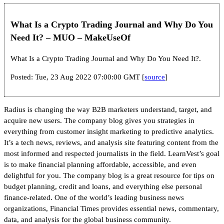
What Is a Crypto Trading Journal and Why Do You
Need It? – MUO – MakeUseOf
What Is a Crypto Trading Journal and Why Do You Need It?.
Posted: Tue, 23 Aug 2022 07:00:00 GMT [
source
]
Radius is changing the way B2B marketers understand, target, and
acquire new users. The company blog gives you strategies in
everything from customer insight marketing to predictive analytics.
It’s a tech news, reviews, and analysis site featuring content from the
most informed and respected journalists in the field. LearnVest’s goal
is to make financial planning affordable, accessible, and even
delightful for you. The company blog is a great resource for tips on
budget planning, credit and loans, and everything else personal
finance-related. One of the world’s leading business news
organizations, Financial Times provides essential news, commentary,
data, and analysis for the global business community.