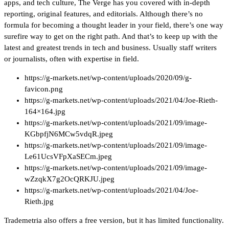
apps, and tech culture, The Verge has you covered with in-depth
reporting, original features, and editorials. Although there’s no
formula for becoming a thought leader in your field, there’s one way
surefire way to get on the right path. And that’s to keep up with the
latest and greatest trends in tech and business. Usually staff writers
or journalists, often with expertise in field.
https://g-markets.net/wp-content/uploads/2020/09/g-
favicon.png
https://g-markets.net/wp-content/uploads/2021/04/Joe-Rieth-
164×164.jpg
https://g-markets.net/wp-content/uploads/2021/09/image-
KGbpfjN6MCw5vdqR.jpeg
https://g-markets.net/wp-content/uploads/2021/09/image-
Le61UcsVFpXaSECm.jpeg
https://g-markets.net/wp-content/uploads/2021/09/image-
wZzqkX7g2OcQRKJU.jpeg
https://g-markets.net/wp-content/uploads/2021/04/Joe-
Rieth.jpg
Trademetria also offers a free version, but it has limited functionality.