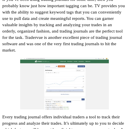
probably know just how important tagging can be. TV provides you
with the ability to suggest keyword tags that you can conveniently
use to pull data and create meaningful reports. You can garner
valuable insights by tracking and analyzing your trades in an
orderly, organized fashion, and trading journals are the perfect tool
for the task. Tradervue is another excellent piece of trading journal
software and was one of the very first trading journals to hit the
market.
Every trading journal offers individual traders a tool to track their
progress and analyze their trades. It’s ultimately up to you to decide