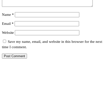
Name
*
Email
*
Website
Save my name, email, and website in this browser for the next
time I comment.