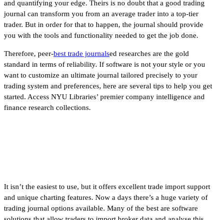
and quantifying your edge. Theirs is no doubt that a good trading
journal can transform you from an average trader into a top-tier
trader. But in order for that to happen, the journal should provide
you with the tools and functionality needed to get the job done.
Therefore, peer-
best trade journals
ed researches are the gold
standard in terms of reliability. If software is not your style or you
want to customize an ultimate journal tailored precisely to your
trading system and preferences, here are several tips to help you get
started. Access NYU Libraries’ premier company intelligence and
finance research collections.
Penny Stocks vs. Options | What
Should You Trade?
It isn’t the easiest to use, but it offers excellent trade import support
and unique charting features. Now a days there’s a huge variety of
trading journal options available. Many of the best are software
solutions that allow traders to import broker data and analyse this