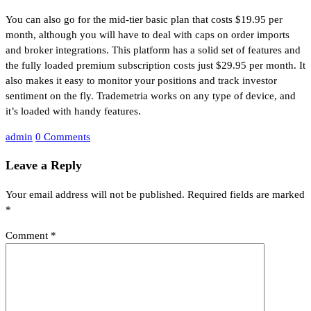
You can also go for the mid-tier basic plan that costs $19.95 per
month, although you will have to deal with caps on order imports
and broker integrations. This platform has a solid set of features and
the fully loaded premium subscription costs just $29.95 per month. It
also makes it easy to monitor your positions and track investor
sentiment on the fly. Trademetria works on any type of device, and
it’s loaded with handy features.
admin
0 Comments
Leave a Reply
Your email address will not be published.
Required fields are marked
*
Comment
*