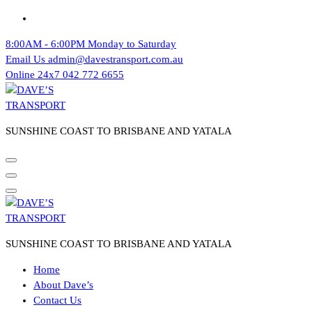
Skip
to
8:00AM - 6:00PM
Monday to Saturday
content
Email Us
admin@davestransport.com.au
Online 24x7
042 772 6655
SUNSHINE COAST TO BRISBANE AND YATALA
SUNSHINE COAST TO BRISBANE AND YATALA
Home
About Dave’s
Contact Us