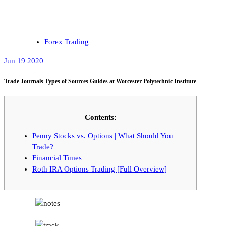
Forex Trading
Jun 19 2020
Trade Journals Types of Sources Guides at Worcester Polytechnic Institute
Contents:
Penny Stocks vs. Options | What Should You
Trade?
Financial Times
Roth IRA Options Trading [Full Overview]