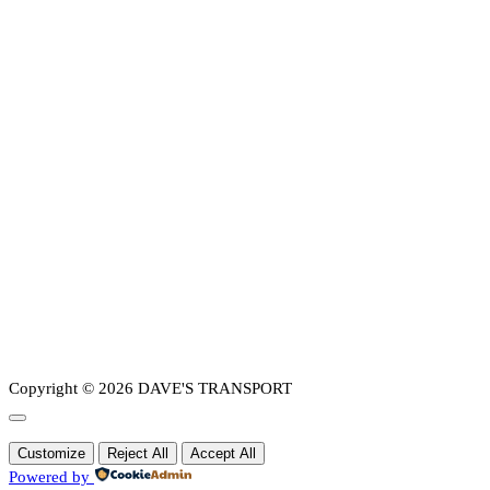
Copyright © 2026 DAVE'S TRANSPORT
Customize
Reject All
Accept All
Powered by