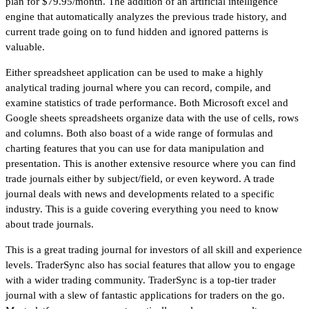
plan for $79.95/month. The addition of an artificial intelligence
engine that automatically analyzes the previous trade history, and
current trade going on to fund hidden and ignored patterns is
valuable.
Either spreadsheet application can be used to make a highly
analytical trading journal where you can record, compile, and
examine statistics of trade performance. Both Microsoft excel and
Google sheets spreadsheets organize data with the use of cells, rows
and columns. Both also boast of a wide range of formulas and
charting features that you can use for data manipulation and
presentation. This is another extensive resource where you can find
trade journals either by subject/field, or even keyword. A trade
journal deals with news and developments related to a specific
industry. This is a guide covering everything you need to know
about trade journals.
This is a great trading journal for investors of all skill and experience
levels. TraderSync also has social features that allow you to engage
with a wider trading community. TraderSync is a top-tier trader
journal with a slew of fantastic applications for traders on the go.