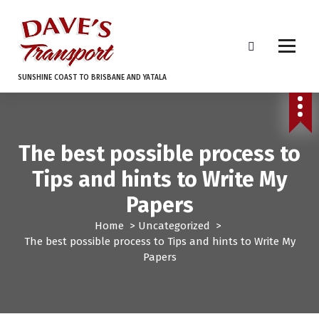
S
k
i
p
t
SUNSHINE COAST TO BRISBANE AND YATALA
o
c
o
n
The best possible process to
t
e
Tips and hints to Write My
n
t
Papers
Home
>
Uncategorized
>
The best possible process to Tips and hints to Write My
Papers
Uncategorized