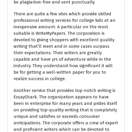
be plagiarism-free and sent punctually.
There are quite a few sites which provide skilled
professional writing services for college kids at an
inexpensive amount. A particular on the most
suitable is WriteMyPapers. The corporation is
devoted to giving shoppers with excellent quality
writing that’ll meet and in some cases surpass
their expectations. Their writers are greatly
capable and have yrs of adventure while in the
industry. They understand how significant it will
be for getting a well-written paper for you to
realize success in college.
Another service that provides top-notch writing is
EssayShark. The organization appears to have
been in enterprise for many years and prides itself
on providing top-quality writing that is completely
unique and satisfies or exceeds consumer
anticipations. The corporate offers a crew of expert
and proficient writers which can be devoted to