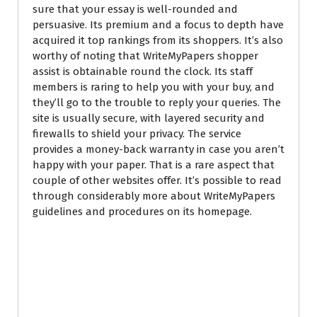
sure that your essay is well-rounded and
persuasive. Its premium and a focus to depth have
acquired it top rankings from its shoppers. It’s also
worthy of noting that WriteMyPapers shopper
assist is obtainable round the clock. Its staff
members is raring to help you with your buy, and
they’ll go to the trouble to reply your queries. The
site is usually secure, with layered security and
firewalls to shield your privacy. The service
provides a money-back warranty in case you aren’t
happy with your paper. That is a rare aspect that
couple of other websites offer. It’s possible to read
through considerably more about WriteMyPapers
guidelines and procedures on its homepage.
Write My Paper For
Me – How to define
a reputable Writing