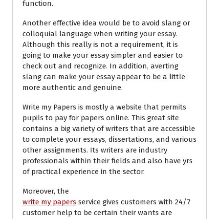
function.
Another effective idea would be to avoid slang or
colloquial language when writing your essay.
Although this really is not a requirement, it is
going to make your essay simpler and easier to
check out and recognize. In addition, averting
slang can make your essay appear to be a little
more authentic and genuine.
Write my Papers is mostly a website that permits
pupils to pay for papers online. This great site
contains a big variety of writers that are accessible
to complete your essays, dissertations, and various
other assignments. Its writers are industry
professionals within their fields and also have yrs
of practical experience in the sector.
Moreover, the
write my papers
service gives customers with 24/7
customer help to be certain their wants are