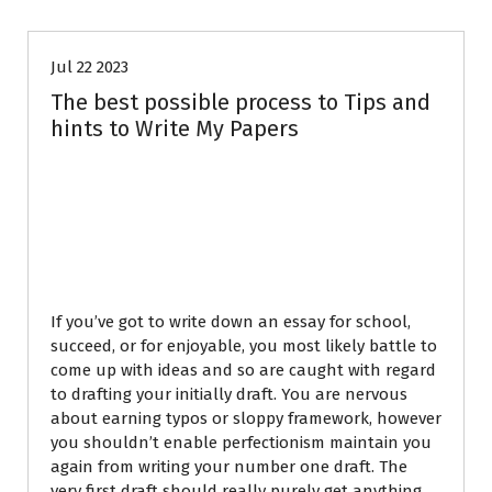
Jul 22 2023
The best possible process to Tips and
hints to Write My Papers
Points Write My
Paper Totally readily
easily
If you’ve got to write down an essay for school,
succeed, or for enjoyable, you most likely battle to
come up with ideas and so are caught with regard
to drafting your initially draft. You are nervous
about earning typos or sloppy framework, however
you shouldn’t enable perfectionism maintain you
again from writing your number one draft. The
very first draft should really purely get anything