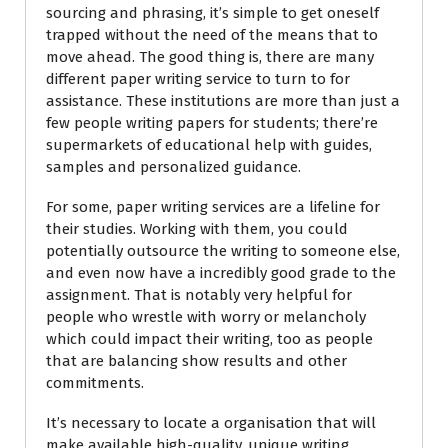
sourcing and phrasing, it’s simple to get oneself
trapped without the need of the means that to
move ahead. The good thing is, there are many
different paper writing service to turn to for
assistance. These institutions are more than just a
few people writing papers for students; there’re
supermarkets of educational help with guides,
samples and personalized guidance.
For some, paper writing services are a lifeline for
their studies. Working with them, you could
potentially outsource the writing to someone else,
and even now have a incredibly good grade to the
assignment. That is notably very helpful for
people who wrestle with worry or melancholy
which could impact their writing, too as people
that are balancing show results and other
commitments.
It’s necessary to locate a organisation that will
make available high-quality, unique writing.