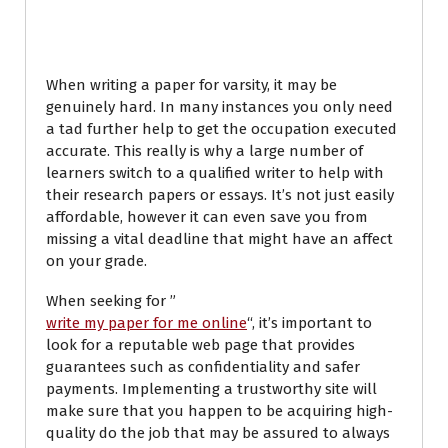
Service
When writing a paper for varsity, it may be
genuinely hard. In many instances you only need
a tad further help to get the occupation executed
accurate. This really is why a large number of
learners switch to a qualified writer to help with
their research papers or essays. It’s not just easily
affordable, however it can even save you from
missing a vital deadline that might have an affect
on your grade.
When seeking for ”
write my paper for me online
“, it’s important to
look for a reputable web page that provides
guarantees such as confidentiality and safer
payments. Implementing a trustworthy site will
make sure that you happen to be acquiring high-
quality do the job that may be assured to always