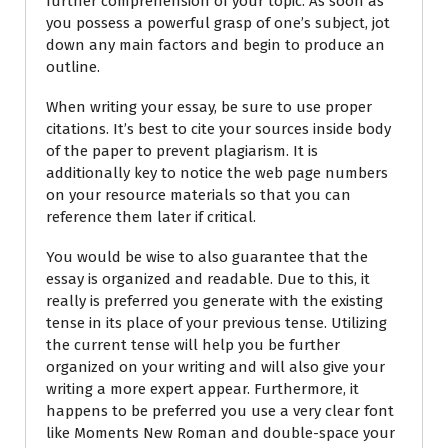
further comprehension of your topic. As soon as
you possess a powerful grasp of one’s subject, jot
down any main factors and begin to produce an
outline.
When writing your essay, be sure to use proper
citations. It’s best to cite your sources inside body
of the paper to prevent plagiarism. It is
additionally key to notice the web page numbers
on your resource materials so that you can
reference them later if critical.
You would be wise to also guarantee that the
essay is organized and readable. Due to this, it
really is preferred you generate with the existing
tense in its place of your previous tense. Utilizing
the current tense will help you be further
organized on your writing and will also give your
writing a more expert appear. Furthermore, it
happens to be preferred you use a very clear font
like Moments New Roman and double-space your