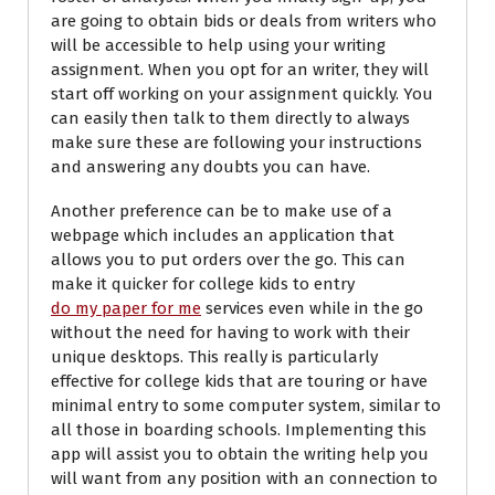
are going to obtain bids or deals from writers who
will be accessible to help using your writing
assignment. When you opt for an writer, they will
start off working on your assignment quickly. You
can easily then talk to them directly to always
make sure these are following your instructions
and answering any doubts you can have.
Another preference can be to make use of a
webpage which includes an application that
allows you to put orders over the go. This can
make it quicker for college kids to entry
do my paper for me
services even while in the go
without the need for having to work with their
unique desktops. This really is particularly
effective for college kids that are touring or have
minimal entry to some computer system, similar to
all those in boarding schools. Implementing this
app will assist you to obtain the writing help you
will want from any position with an connection to