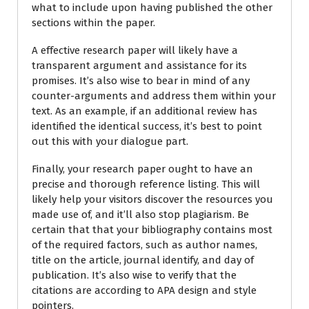
what to include upon having published the other
sections within the paper.
A effective research paper will likely have a
transparent argument and assistance for its
promises. It’s also wise to bear in mind of any
counter-arguments and address them within your
text. As an example, if an additional review has
identified the identical success, it’s best to point
out this with your dialogue part.
Finally, your research paper ought to have an
precise and thorough reference listing. This will
likely help your visitors discover the resources you
made use of, and it’ll also stop plagiarism. Be
certain that that your bibliography contains most
of the required factors, such as author names,
title on the article, journal identify, and day of
publication. It’s also wise to verify that the
citations are according to APA design and style
pointers.