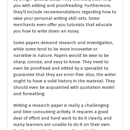
you with editing and proofreading. Furthermore,
they’ll include recommendations regarding how to
raise your personal writing skill-sets. Some
merchants even offer you tutorials that educate
you how to write down an essay.
Some papers demand research and investigation,
while some tend to be more innovative or
narrative in nature. Papers would be wise to be
sharp, concise, and easy to know. They need to
even be proofread and edited by a specialist to
guarantee that they are error-free. Also, the writer
ought to have a solid history in the material. They
should even be acquainted with quotation model
and formatting.
Writing a research paper is really a challenging
and time-consuming activity. It requires a good
deal of effort and hard work to do it clearly, and
many learners are unable to do it on their own.