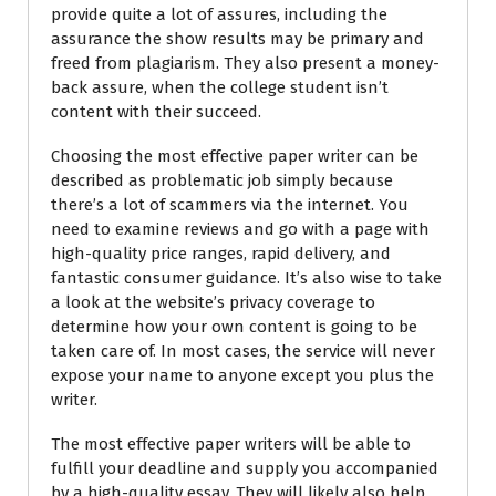
provide quite a lot of assures, including the
assurance the show results may be primary and
freed from plagiarism. They also present a money-
back assure, when the college student isn’t
content with their succeed.
Choosing the most effective paper writer can be
described as problematic job simply because
there’s a lot of scammers via the internet. You
need to examine reviews and go with a page with
high-quality price ranges, rapid delivery, and
fantastic consumer guidance. It’s also wise to take
a look at the website’s privacy coverage to
determine how your own content is going to be
taken care of. In most cases, the service will never
expose your name to anyone except you plus the
writer.
The most effective paper writers will be able to
fulfill your deadline and supply you accompanied
by a high-quality essay. They will likely also help