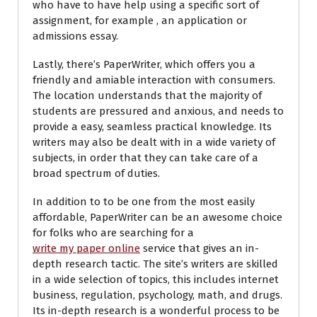
who have to have help using a specific sort of
assignment, for example , an application or
admissions essay.
Lastly, there’s PaperWriter, which offers you a
friendly and amiable interaction with consumers.
The location understands that the majority of
students are pressured and anxious, and needs to
provide a easy, seamless practical knowledge. Its
writers may also be dealt with in a wide variety of
subjects, in order that they can take care of a
broad spectrum of duties.
In addition to to be one from the most easily
affordable, PaperWriter can be an awesome choice
for folks who are searching for a
write my paper online
service that gives an in-
depth research tactic. The site’s writers are skilled
in a wide selection of topics, this includes internet
business, regulation, psychology, math, and drugs.
Its in-depth research is a wonderful process to be