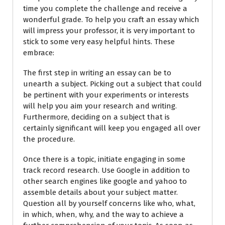
time you complete the challenge and receive a
wonderful grade. To help you craft an essay which
will impress your professor, it is very important to
stick to some very easy helpful hints. These
embrace:
The first step in writing an essay can be to
unearth a subject. Picking out a subject that could
be pertinent with your experiments or interests
will help you aim your research and writing.
Furthermore, deciding on a subject that is
certainly significant will keep you engaged all over
the procedure.
Once there is a topic, initiate engaging in some
track record research. Use Google in addition to
other search engines like google and yahoo to
assemble details about your subject matter.
Question all by yourself concerns like who, what,
in which, when, why, and the way to achieve a