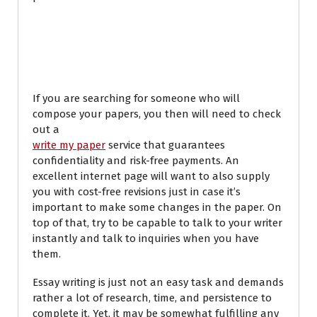
Tips regarding how
to Write My Papers
If you are searching for someone who will
compose your papers, you then will need to check
out a
write my paper
service that guarantees
confidentiality and risk-free payments. An
excellent internet page will want to also supply
you with cost-free revisions just in case it’s
important to make some changes in the paper. On
top of that, try to be capable to talk to your writer
instantly and talk to inquiries when you have
them.
Essay writing is just not an easy task and demands
rather a lot of research, time, and persistence to
complete it. Yet, it may be somewhat fulfilling any