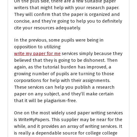
On the plus side, there are a few suitable paper
writers that might help with your research paper.
They will confirm that the paper is organized and
concise, and they’re going to help you to definitely
cite your resources adequately.
In the previous, some pupils were being in
opposition to utilizing
write my paper for me
services simply because they
believed that they is going to be dishonest. Then
again, as the tutorial burden has improved, a
growing number of pupils are turning to those
corporations for help with their assignments.
These services can help you publish a research
paper on any subject, and they’ll make certain
that it will be plagiarism-free.
One on the most widely used paper writing services
is WriteMyPapers. This supplier may be near for the
while, and it provides an array of writing services. It
is really a dependable source for college college