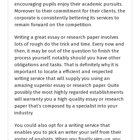
encouraging pupils enjoy their academic pursuits.
Moreover to their commitment for their clients, the
corporate is consistently bettering its services to
remain forward on the competition.
Writing a great essay or research paper involves
lots of rough do the trick and time. Every now and
then, it may be out of the question to finish the
process yourself, notably should you have other
obligations and tasks. That is definitely why it is
important to locate a efficient and respected
writing service that will supply you using an
amazing superior essay or research paper. Quite
possibly the most highly regarded establishments
will warranty you a high-quality essay or research
paper that’s composed by a specialist into your
industry.
You could also opt for a writing service that
enables you to pick an writer your self from their
roster of analysts. When you finally sign-up, you