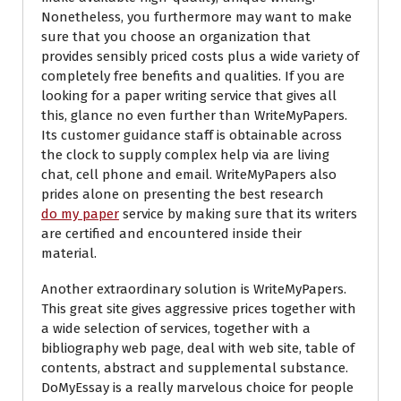
Nonetheless, you furthermore may want to make
sure that you choose an organization that
provides sensibly priced costs plus a wide variety of
completely free benefits and qualities. If you are
looking for a paper writing service that gives all
this, glance no even further than WriteMyPapers.
Its customer guidance staff is obtainable across
the clock to supply complex help via are living
chat, cell phone and email. WriteMyPapers also
prides alone on presenting the best research
do my paper
service by making sure that its writers
are certified and encountered inside their
material.
Another extraordinary solution is WriteMyPapers.
This great site gives aggressive prices together with
a wide selection of services, together with a
bibliography web page, deal with web site, table of
contents, abstract and supplemental substance.
DoMyEssay is a really marvelous choice for people