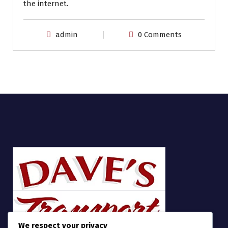
the internet.
admin
0 Comments
We respect your privacy