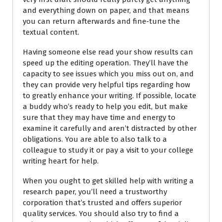
and everything down on paper, and that means
you can return afterwards and fine-tune the
textual content.
Having someone else read your show results can
speed up the editing operation. They’ll have the
capacity to see issues which you miss out on, and
they can provide very helpful tips regarding how
to greatly enhance your writing. If possible, locate
a buddy who’s ready to help you edit, but make
sure that they may have time and energy to
examine it carefully and aren’t distracted by other
obligations. You are able to also talk to a
colleague to study it or pay a visit to your college
writing heart for help.
When you ought to get skilled help with writing a
research paper, you’ll need a trustworthy
corporation that’s trusted and offers superior
quality services. You should also try to find a