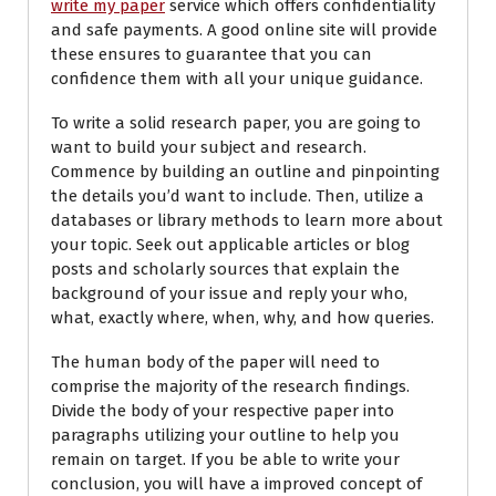
write my paper
service which offers confidentiality
and safe payments. A good online site will provide
these ensures to guarantee that you can
confidence them with all your unique guidance.
To write a solid research paper, you are going to
want to build your subject and research.
Commence by building an outline and pinpointing
the details you’d want to include. Then, utilize a
databases or library methods to learn more about
your topic. Seek out applicable articles or blog
posts and scholarly sources that explain the
background of your issue and reply your who,
what, exactly where, when, why, and how queries.
The human body of the paper will need to
comprise the majority of the research findings.
Divide the body of your respective paper into
paragraphs utilizing your outline to help you
remain on target. If you be able to write your
conclusion, you will have a improved concept of