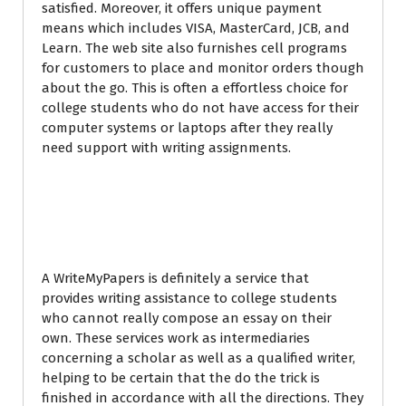
satisfied. Moreover, it offers unique payment
means which includes VISA, MasterCard, JCB, and
Learn. The web site also furnishes cell programs
for customers to place and monitor orders though
about the go. This is often a effortless choice for
college students who do not have access for their
computer systems or laptops after they really
need support with writing assignments.
What Is definitely a
WriteMyPapers?
A WriteMyPapers is definitely a service that
provides writing assistance to college students
who cannot really compose an essay on their
own. These services work as intermediaries
concerning a scholar as well as a qualified writer,
helping to be certain that the do the trick is
finished in accordance with all the directions. They