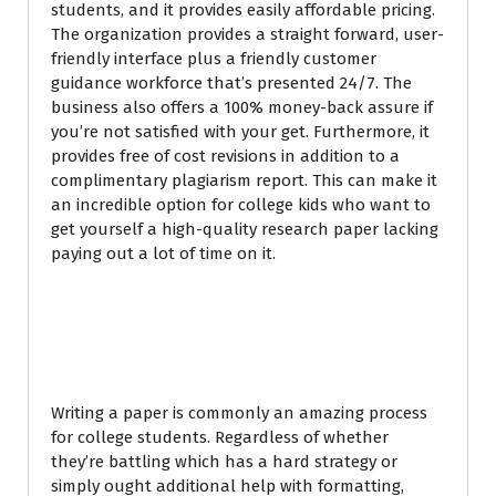
students, and it provides easily affordable pricing.
The organization provides a straight forward, user-
friendly interface plus a friendly customer
guidance workforce that’s presented 24/7. The
business also offers a 100% money-back assure if
you’re not satisfied with your get. Furthermore, it
provides free of cost revisions in addition to a
complimentary plagiarism report. This can make it
an incredible option for college kids who want to
get yourself a high-quality research paper lacking
paying out a lot of time on it.
Best Paper Writing
Service
Writing a paper is commonly an amazing process
for college students. Regardless of whether
they’re battling which has a hard strategy or
simply ought additional help with formatting,