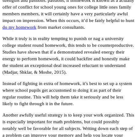
strengths and passions. passions, if homework is known as a actually
offer of conflict for school young ones for college little ones family
members members, it will certainly have a very particularly awful
impact on impression. When this occurs, it’d be fairly helpful to hunt
do my homework
from market consultants.
While it truly is in reality tempting to punish or nag a university
college student round homework, this tends to be counterproductive.
Studies have shown that if a demonstrated revealed energy their
energy to perform homework, it could backfire and honestly make
the student an exceptional deal increased reluctant to understand
(Madjar, Shklar, & Moshe, 2015).
Instead of fighting in extra of homework, it’s best to set up a system
where school pupils get accustomed to doing it as part of their
regular routine. This will help them take it seriously and be less
likely to fight through it in the future.
Another awfully useful strategy is to keep your work organized. This
is especially important for math problems, but could possibly
notably well be favorable for all subjects. Writing down each step of
a problem can improve your memory and help you locate your