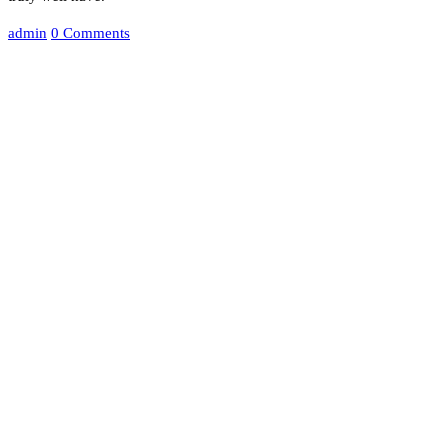
admin
0 Comments