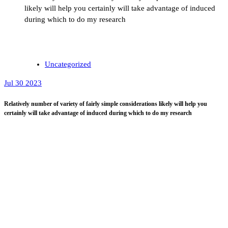
likely will help you certainly will take advantage of induced
during which to do my research
Uncategorized
Jul 30 2023
Relatively number of variety of fairly simple considerations likely will help you
certainly will take advantage of induced during which to do my research
You can track down not
rather tricky actions that
could quite possibly easily