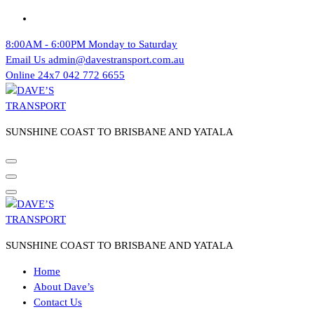
Skip
to
8:00AM - 6:00PM
Monday to Saturday
content
Email Us
admin@davestransport.com.au
Online 24x7
042 772 6655
SUNSHINE COAST TO BRISBANE AND YATALA
SUNSHINE COAST TO BRISBANE AND YATALA
Home
About Dave’s
Contact Us