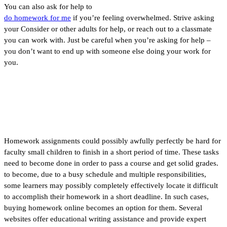
You can also ask for help to
do homework for me
if you’re feeling overwhelmed. Strive asking
your Consider or other adults for help, or reach out to a classmate
you can work with. Just be careful when you’re asking for help –
you don’t want to end up with someone else doing your work for
you.
Buy Homework Online
Homework assignments could possibly awfully perfectly be hard for
faculty small children to finish in a short period of time. These tasks
need to become done in order to pass a course and get solid grades.
to become, due to a busy schedule and multiple responsibilities,
some learners may possibly completely effectively locate it difficult
to accomplish their homework in a short deadline. In such cases,
buying homework online becomes an option for them. Several
websites offer educational writing assistance and provide expert