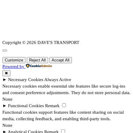
Copyright © 2026 DAVE'S TRANSPORT
Customize
Reject All
Accept All
Powered by
✖
►
Necessary Cookies
Always Active
Necessary cookies enable essential site features like secure log-ins
and consent preference adjustments. They do not store personal data.
None
►
Functional Cookies
Remark
Functional cookies support features like content sharing on social
media, collecting feedback, and enabling third-party tools.
None
►
Analytical Cookies
Remark