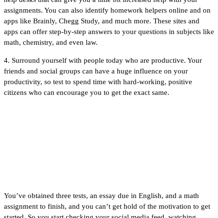
assignments. You can also identify homework helpers online and on
apps like Brainly, Chegg Study, and much more. These sites and
apps can offer step-by-step answers to your questions in subjects like
math, chemistry, and even law.
4. Surround yourself with people today who are productive. Your
friends and social groups can have a huge influence on your
productivity, so test to spend time with hard-working, positive
citizens who can encourage you to get the exact same.
Help Me Do My
Homework
You’ve obtained three tests, an essay due in English, and a math
assignment to finish, and you can’t get hold of the motivation to get
started. So you start checking your social media feed, watching