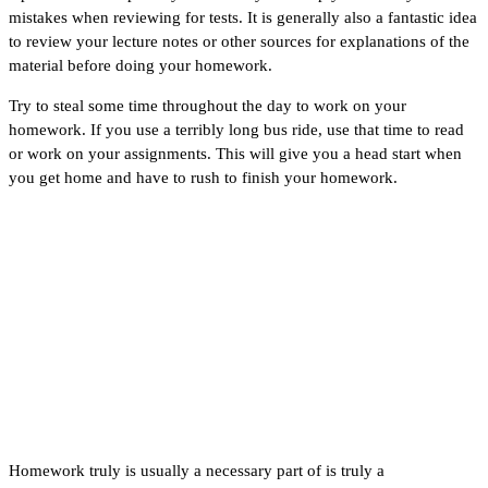
mistakes when reviewing for tests. It is generally also a fantastic idea
to review your lecture notes or other sources for explanations of the
material before doing your homework.
Try to steal some time throughout the day to work on your
homework. If you use a terribly long bus ride, use that time to read
or work on your assignments. This will give you a head start when
you get home and have to rush to finish your homework.
How to Get Motivated to
Help Me With My
Homework
Homework truly is usually a necessary part of is truly a