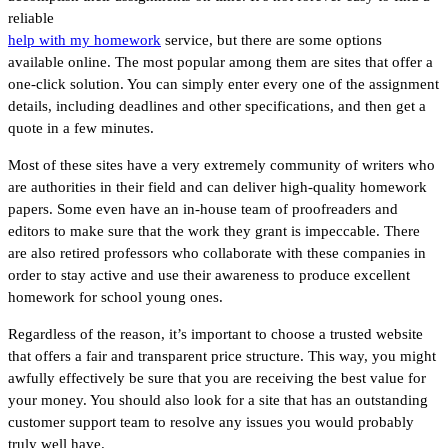
reliable
help with my homework
service, but there are some options
available online. The most popular among them are sites that offer a
one-click solution. You can simply enter every one of the assignment
details, including deadlines and other specifications, and then get a
quote in a few minutes.
Most of these sites have a very extremely community of writers who
are authorities in their field and can deliver high-quality homework
papers. Some even have an in-house team of proofreaders and
editors to make sure that the work they grant is impeccable. There
are also retired professors who collaborate with these companies in
order to stay active and use their awareness to produce excellent
homework for school young ones.
Regardless of the reason, it’s important to choose a trusted website
that offers a fair and transparent price structure. This way, you might
awfully effectively be sure that you are receiving the best value for
your money. You should also look for a site that has an outstanding
customer support team to resolve any issues you would probably
truly well have.