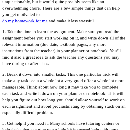
unquestionably, but it would quite possibly seem like an
overwhelming chore. There are a few simple things that can help
you get motivated to
do my homework for me
and make it less stressful.
1. Take the time to learn the assignment. Make sure you read the
assignment before you start working on it, and write down all of the
relevant information (due date, textbook pages, any more
instructions from the teacher) in your planner or notebook. You’ll
find it also a great idea to ask the teacher any questions you may
have during or after class.
2. Break it down into smaller tasks. This one particular trick will
make any task seem a whole lot a very good offer a whole lot more
manageable. Think about how long it may take you to complete
each task and write it down on your planner or notebook. This will
help you figure out how long you should allow yourself to work on
each assignment and avoid procrastinating by obtaining stuck on an
especially difficult problem.
3. Get help if you need it. Many schools have tutoring centers or
help desks that can give you a little bit increased help with your