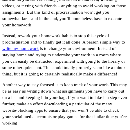
videos, or texting with friends – anything to avoid working on those
assignments. But this kind of procrastination won’t get you
somewhat far – and in the end, you’ll nonetheless have to execute
your homework.
Instead, rework your homework habits to stop this cycle of
procrastination and to finally get it all done. A person simple way to
write my homework
is to change your environment. Instead of
staying home and trying to undertake your work in a room where
you can easily be distracted, experiment with going to the library or
some other quiet spot. This could totally properly seem like a minor
thing, but it is going to certainly realistically make a difference!
Another way to stay focused is to keep track of your work. This may
be as easy as writing down what assignments you have to carry out
on a list and keeping it in your bag. If you want to take it a step even
further, make an effort downloading a particular of the many
website-blocking apps to ensure that you won’t be able to check
your social media accounts or play games for the similar time you’re
working.