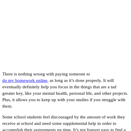
Why You Should Pay
Someone to Do My
Homework
There is nothing wrong with paying someone to
do my homework online
, as long as it’s done properly. It will
eventually definitely help you focus in the things that are a tad
greater key, like your mental health, personal life, and other projects.
Plus, it allows you to keep up with your studies if you struggle with
them.
Some school students feel discouraged by the amount of work they
receive at school and need some supplemental help in order to
accomplish their assignments on time. It’s not forever easy to find a