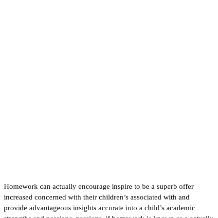
help you’re going to take
advantage of passionate
intended to help do my
homework in addition to
including make much less
disturbing
Homework can actually encourage inspire to be a superb offer
increased concerned with their children’s associated with and
provide advantageous insights accurate into a child’s academic