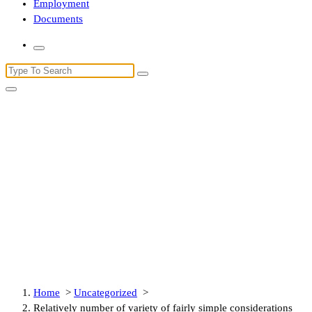
Employment
Documents
Search
for:
Relatively number of variety of
fairly simple considerations likely
will help you certainly will take
advantage of induced during
which to do my research
Home
>
Uncategorized
>
Relatively number of variety of fairly simple considerations