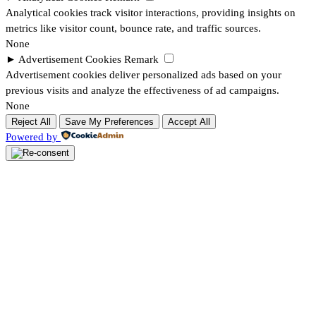
Analytical cookies track visitor interactions, providing insights on
metrics like visitor count, bounce rate, and traffic sources.
None
►
Advertisement Cookies
Remark
Advertisement cookies deliver personalized ads based on your
previous visits and analyze the effectiveness of ad campaigns.
None
Reject All
Save My Preferences
Accept All
Powered by