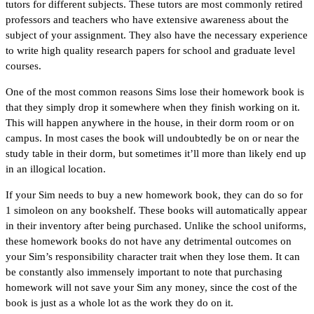
tutors for different subjects. These tutors are most commonly retired
professors and teachers who have extensive awareness about the
subject of your assignment. They also have the necessary experience
to write high quality research papers for school and graduate level
courses.
One of the most common reasons Sims lose their homework book is
that they simply drop it somewhere when they finish working on it.
This will happen anywhere in the house, in their dorm room or on
campus. In most cases the book will undoubtedly be on or near the
study table in their dorm, but sometimes it’ll more than likely end up
in an illogical location.
If your Sim needs to buy a new homework book, they can do so for
1 simoleon on any bookshelf. These books will automatically appear
in their inventory after being purchased. Unlike the school uniforms,
these homework books do not have any detrimental outcomes on
your Sim’s responsibility character trait when they lose them. It can
be constantly also immensely important to note that purchasing
homework will not save your Sim any money, since the cost of the
book is just as a whole lot as the work they do on it.