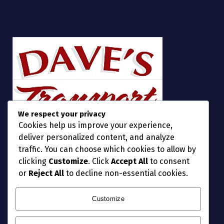
We respect your privacy
Cookies help us improve your experience,
deliver personalized content, and analyze
traffic. You can choose which cookies to allow by
clicking
Customize
. Click
Accept All
to consent
or
Reject All
to decline non-essential cookies.
Customize