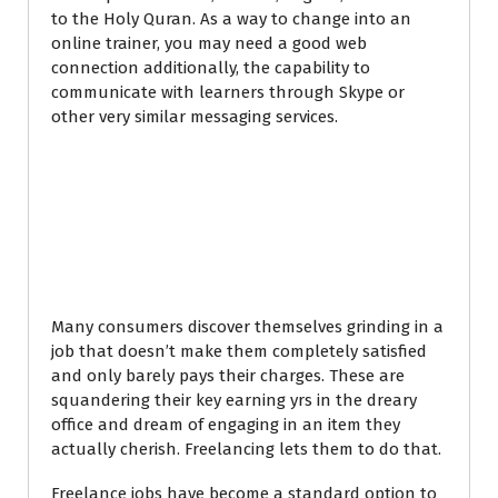
to the Holy Quran. As a way to change into an
online trainer, you may need a good web
connection additionally, the capability to
communicate with learners through Skype or
other very similar messaging services.
How to find
Freelance Jobs
Online in Kenya
Many consumers discover themselves grinding in a
job that doesn’t make them completely satisfied
and only barely pays their charges. These are
squandering their key earning yrs in the dreary
office and dream of engaging in an item they
actually cherish. Freelancing lets them to do that.
Freelance jobs have become a standard option to