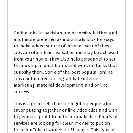
Popular Online Jobs
In Pakistan
Online Jobs In pakistan are becoming further and
a lot more preferred as individuals look for ways
to make added source of income. Most of these
jobs are often times versatile and may be achieved
from your home. They also help personnel to set
their own personal hours and work on tasks that
curiosity them. Some of the best popular online
jobs contain freelancing, affiliate internet
marketing, material development, and online
surveys.
This is a great selection for regular people who
savor putting together online video clips and wish
to generate profit from their capabilities. Plenty of
services are looking for clean movies to put on
their YouTube channels or Fb pages. This type of