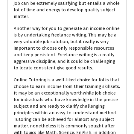
job can be extremely satisfying but entails a whole
lot of time and energy to develop quality subject
matter.
Another way for you to generate an income online
is by undertaking freelance writing. This may be a
very valuable job solution, but it really is very
important to choose only responsible resources
and keep persistent. Freelance writing is a really
aggressive discipline, and it could be challenging
to locate consistent give good results.
Online Tutoring is a well-liked choice for folks that
choose to earn income from their training skillsets.
It may be an exceptionally worthwhile job choice
for individuals who have knowledge in the precise
subject and are ready to clarify challenging
principles within an easy-to-understand method.
Tutoring can be achieved for almost any subject
matter, nonetheless it is commonly sought after
with topics like Math, Science, English, in addition