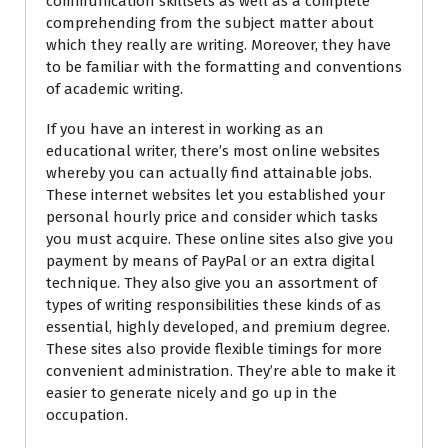
communication skillsets as well as a complete
comprehending from the subject matter about
which they really are writing. Moreover, they have
to be familiar with the formatting and conventions
of academic writing.
If you have an interest in working as an
educational writer, there’s most online websites
whereby you can actually find attainable jobs.
These internet websites let you established your
personal hourly price and consider which tasks
you must acquire. These online sites also give you
payment by means of PayPal or an extra digital
technique. They also give you an assortment of
types of writing responsibilities these kinds of as
essential, highly developed, and premium degree.
These sites also provide flexible timings for more
convenient administration. They’re able to make it
easier to generate nicely and go up in the
occupation.