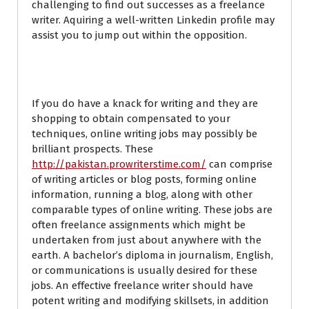
challenging to find out successes as a freelance
writer. Aquiring a well-written Linkedin profile may
assist you to jump out within the opposition.
Online Writing Jobs
If you do have a knack for writing and they are
shopping to obtain compensated to your
techniques, online writing jobs may possibly be
brilliant prospects. These
http://pakistan.prowriterstime.com/
can comprise
of writing articles or blog posts, forming online
information, running a blog, along with other
comparable types of online writing. These jobs are
often freelance assignments which might be
undertaken from just about anywhere with the
earth. A bachelor’s diploma in journalism, English,
or communications is usually desired for these
jobs. An effective freelance writer should have
potent writing and modifying skillsets, in addition