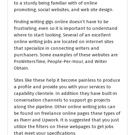
to a sturdy being familiar with of online
promoting, social websites, and web site design.
Finding writing gigs online doesn’t have to be
frustrating, even so it is important to understand
where to start looking. Several of an excellent
online writing jobs are located on internet sites
that specialize in connecting writers and
purchasers. Some examples of these websites are
ProWritersTime, People-Per-Hour, and Writer
Obtain.
Sites like these help it become painless to produce
a profile and provide you with your services to
capability clientele. In addition they have built-in
conversation channels to support go projects
along the pipeline. Other online writing jobs can
be found on freelance online pages these types of
as Fiverr and Upwork. It is suggested that you just
utilize the filters on these webpages to get jobs
that meet your specifications.