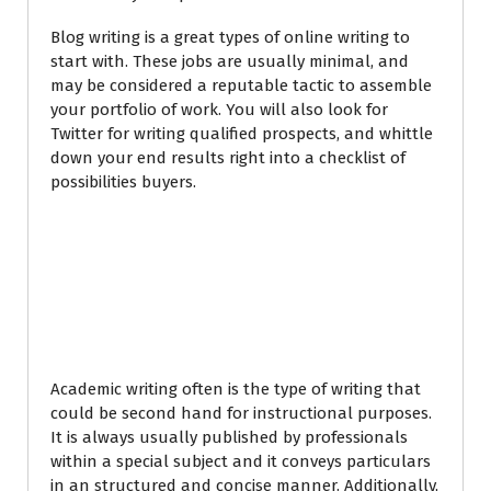
Blog writing is a great types of online writing to
start with. These jobs are usually minimal, and
may be considered a reputable tactic to assemble
your portfolio of work. You will also look for
Twitter for writing qualified prospects, and whittle
down your end results right into a checklist of
possibilities buyers.
How to look for
Academic Writing
Jobs
Academic writing often is the type of writing that
could be second hand for instructional purposes.
It is always usually published by professionals
within a special subject and it conveys particulars
in an structured and concise manner. Additionally,