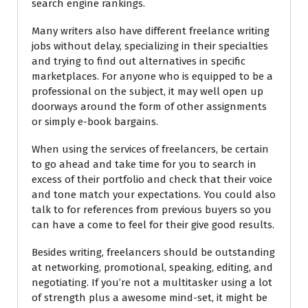
search engine rankings.
Many writers also have different freelance writing
jobs without delay, specializing in their specialties
and trying to find out alternatives in specific
marketplaces. For anyone who is equipped to be a
professional on the subject, it may well open up
doorways around the form of other assignments
or simply e-book bargains.
When using the services of freelancers, be certain
to go ahead and take time for you to search in
excess of their portfolio and check that their voice
and tone match your expectations. You could also
talk to for references from previous buyers so you
can have a come to feel for their give good results.
Besides writing, freelancers should be outstanding
at networking, promotional, speaking, editing, and
negotiating. If you’re not a multitasker using a lot
of strength plus a awesome mind-set, it might be