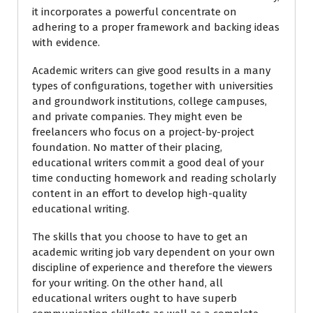
it incorporates a powerful concentrate on
adhering to a proper framework and backing ideas
with evidence.
Academic writers can give good results in a many
types of configurations, together with universities
and groundwork institutions, college campuses,
and private companies. They might even be
freelancers who focus on a project-by-project
foundation. No matter of their placing,
educational writers commit a good deal of your
time conducting homework and reading scholarly
content in an effort to develop high-quality
educational writing.
The skills that you choose to have to get an
academic writing job vary dependent on your own
discipline of experience and therefore the viewers
for your writing. On the other hand, all
educational writers ought to have superb