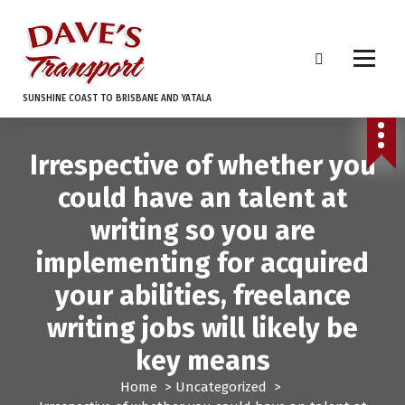
S
k
i
p
t
SUNSHINE COAST TO BRISBANE AND YATALA
o
c
o
Irrespective of whether you
n
t
could have an talent at
e
writing so you are
n
t
implementing for acquired
your abilities, freelance
writing jobs will likely be
key means
Home
>
Uncategorized
>