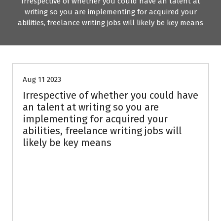
Irrespective of whether you could have an talent at
writing so you are implementing for acquired your
abilities, freelance writing jobs will likely be key means
Uncategorized
Aug 11 2023
Irrespective of whether you could have
an talent at writing so you are
implementing for acquired your
abilities, freelance writing jobs will
likely be key means
Attempting to look
for Freelance
Writing Jobs