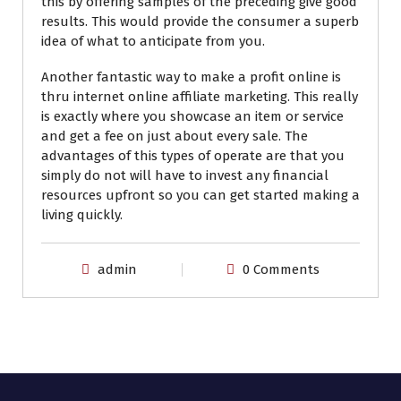
this by offering samples of the preceding give good
results. This would provide the consumer a superb
idea of what to anticipate from you.
Another fantastic way to make a profit online is
thru internet online affiliate marketing. This really
is exactly where you showcase an item or service
and get a fee on just about every sale. The
advantages of this types of operate are that you
simply do not will have to invest any financial
resources upfront so you can get started making a
living quickly.
admin
0 Comments