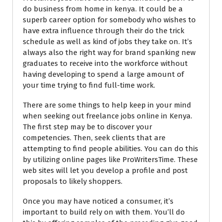
do business from home in kenya. It could be a
superb career option for somebody who wishes to
have extra influence through their do the trick
schedule as well as kind of jobs they take on. It’s
always also the right way for brand spanking new
graduates to receive into the workforce without
having developing to spend a large amount of
your time trying to find full-time work.
There are some things to help keep in your mind
when seeking out freelance jobs online in Kenya.
The first step may be to discover your
competencies. Then, seek clients that are
attempting to find people abilities. You can do this
by utilizing online pages like ProWritersTime. These
web sites will let you develop a profile and post
proposals to likely shoppers.
Once you may have noticed a consumer, it’s
important to build rely on with them. You’ll do