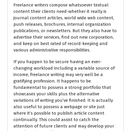
Freelance writers compose whatsoever textual
content their clients need-whether it really is
journal content articles, world wide web content,
push releases, brochures, internal organization
publications, or newsletters. But they also have to
advertise their services, find out new corporation,
and keep on best rated of record-keeping and
various administrative responsibilities.
If you happen to be secure having an ever-
changing workload including a variable source of
income, freelance writing may very well be a
gratifying profession. It happens to be
fundamental to possess a strong portfolio that
showcases your skills plus the alternative
variations of writing you’ve finished. It is actually
also useful to possess a webpage or site just
where it’s possible to publish article content
continually. This could assist to catch the
attention of future clients and may develop your