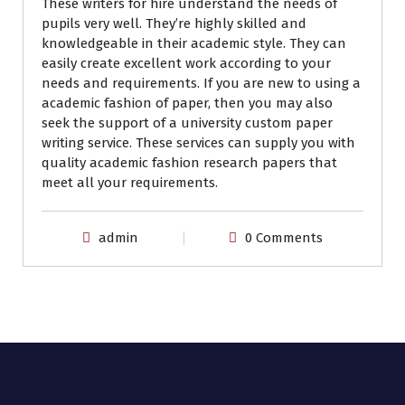
These writers for hire understand the needs of
pupils very well. They’re highly skilled and
knowledgeable in their academic style. They can
easily create excellent work according to your
needs and requirements. If you are new to using a
academic fashion of paper, then you may also
seek the support of a university custom paper
writing service. These services can supply you with
quality academic fashion research papers that
meet all your requirements.
admin
0 Comments