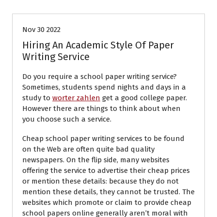
Nov 30 2022
Hiring An Academic Style Of Paper
Writing Service
Do you require a school paper writing service?
Sometimes, students spend nights and days in a
study to
worter zahlen
get a good college paper.
However there are things to think about when
you choose such a service.
Cheap school paper writing services to be found
on the
Web are often quite bad quality
newspapers. On the flip side, many websites
offering the service to advertise their cheap prices
or mention these details: because they do not
mention these details, they cannot be trusted. The
websites which promote or claim to provide cheap
school papers online generally aren’t moral with