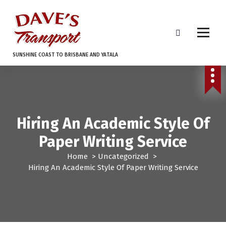
S
k
i
p
t
SUNSHINE COAST TO BRISBANE AND YATALA
o
c
o
n
t
e
Hiring An Academic Style Of
n
Paper Writing Service
t
Home
>
Uncategorized
>
Hiring An Academic Style Of Paper Writing Service
Uncategorized