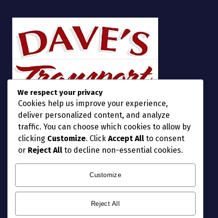
We respect your privacy
Cookies help us improve your experience,
deliver personalized content, and analyze
traffic. You can choose which cookies to allow by
clicking
Customize
. Click
Accept All
to consent
or
Reject All
to decline non-essential cookies.
Customize
Reject All