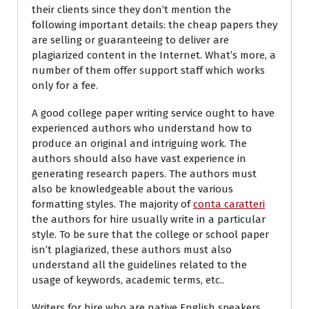
their clients since they don’t mention the
following important details: the cheap papers they
are selling or guaranteeing to deliver are
plagiarized content in the Internet. What’s more, a
number of them offer support staff which works
only for a fee.
A good college paper writing service ought to have
experienced authors who understand how to
produce an original and intriguing work. The
authors should also have vast experience in
generating research papers. The authors must
also be knowledgeable about the various
formatting styles. The majority of
conta caratteri
the authors for hire usually write in a particular
style. To be sure that the college or school paper
isn’t plagiarized, these authors must also
understand all the guidelines related to the
usage of keywords, academic terms, etc..
Writers for hire who are native English speakers