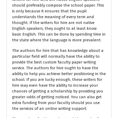
should preferably compose the school paper. This
is only because it ensures that the pupil
understands the meaning of every term and
thought. If the writers for hire are not native
English speakers, they ought to at least know
basic English. This can be done by spending time in
the state where the language is more prevalent.
The authors for hire that has knowledge about a
particular field will normally have the ability to
provide the best custom faculty paper writing
service. The authors for hire ought to have the
ability to help you achieve better positioning in the
school. If you are lucky enough, these writers for
hire may even have the ability to increase your
chances of getting a scholarship by providing you
greater odds of getting noticed. You can also get
extra funding from your faculty should you use
the services of an online writing support.