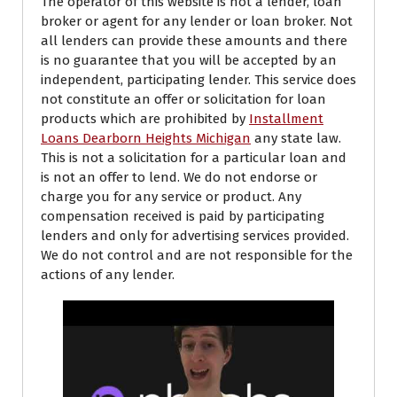
The operator of this website is not a lender, loan
broker or agent for any lender or loan broker. Not
all lenders can provide these amounts and there
is no guarantee that you will be accepted by an
independent, participating lender. This service does
not constitute an offer or solicitation for loan
products which are prohibited by
Installment
Loans Dearborn Heights Michigan
any state law.
This is not a solicitation for a particular loan and
is not an offer to lend. We do not endorse or
charge you for any service or product. Any
compensation received is paid by participating
lenders and only for advertising services provided.
We do not control and are not responsible for the
actions of any lender.