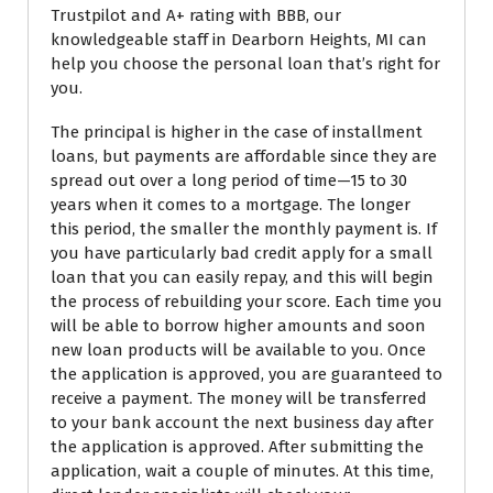
Trustpilot and A+ rating with BBB, our
knowledgeable staff in Dearborn Heights, MI can
help you choose the personal loan that’s right for
you.
The principal is higher in the case of installment
loans, but payments are affordable since they are
spread out over a long period of time—15 to 30
years when it comes to a mortgage. The longer
this period, the smaller the monthly payment is. If
you have particularly bad credit apply for a small
loan that you can easily repay, and this will begin
the process of rebuilding your score. Each time you
will be able to borrow higher amounts and soon
new loan products will be available to you. Once
the application is approved, you are guaranteed to
receive a payment. The money will be transferred
to your bank account the next business day after
the application is approved. After submitting the
application, wait a couple of minutes. At this time,