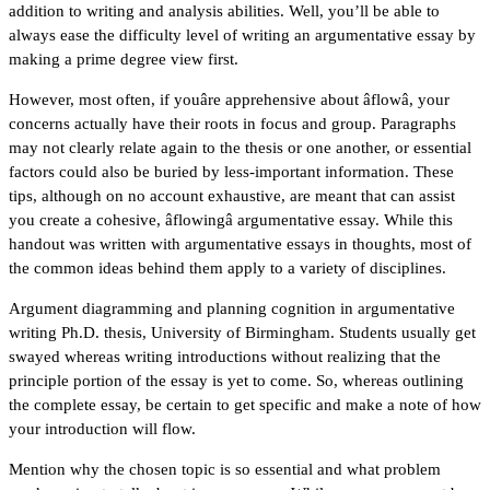
addition to writing and analysis abilities. Well, you’ll be able to
always ease the difficulty level of writing an argumentative essay by
making a prime degree view first.
However, most often, if youâre apprehensive about âflowâ, your
concerns actually have their roots in focus and group. Paragraphs
may not clearly relate again to the thesis or one another, or essential
factors could also be buried by less-important information. These
tips, although on no account exhaustive, are meant that can assist
you create a cohesive, âflowingâ argumentative essay. While this
handout was written with argumentative essays in thoughts, most of
the common ideas behind them apply to a variety of disciplines.
Argument diagramming and planning cognition in argumentative
writing Ph.D. thesis, University of Birmingham. Students usually get
swayed whereas writing introductions without realizing that the
principle portion of the essay is yet to come. So, whereas outlining
the complete essay, be certain to get specific and make a note of how
your introduction will flow.
Mention why the chosen topic is so essential and what problem