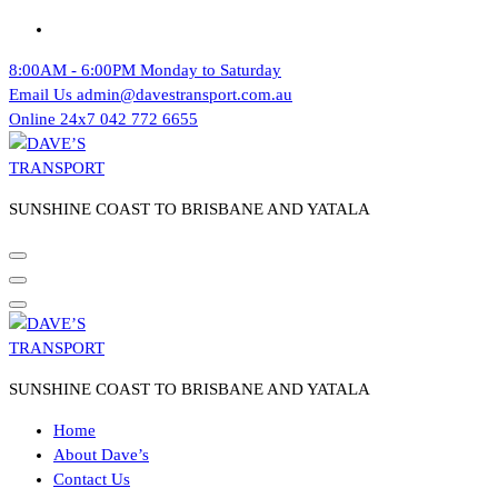
Skip
to
8:00AM - 6:00PM
Monday to Saturday
content
Email Us
admin@davestransport.com.au
Online 24x7
042 772 6655
SUNSHINE COAST TO BRISBANE AND YATALA
SUNSHINE COAST TO BRISBANE AND YATALA
Home
About Dave’s
Contact Us