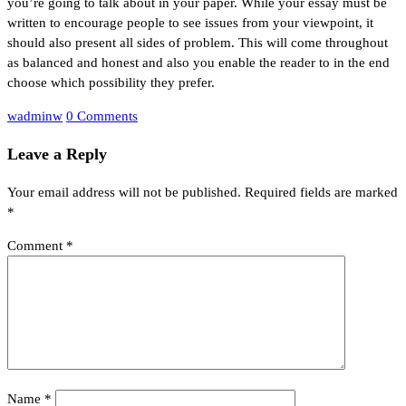
you’re going to talk about in your paper. While your essay must be
written to encourage people to see issues from your viewpoint, it
should also present all sides of problem. This will come throughout
as balanced and honest and also you enable the reader to in the end
choose which possibility they prefer.
wadminw
0 Comments
Leave a Reply
Your email address will not be published.
Required fields are marked
*
Comment
*
Name
*