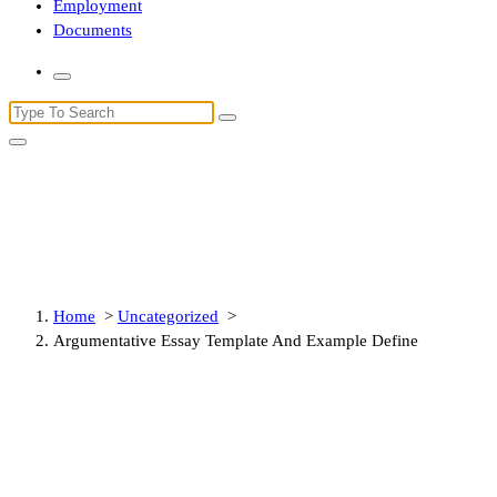
Employment
Documents
Search
for:
Argumentative Essay Template
And Example Define
Home
>
Uncategorized
>
Argumentative Essay Template And Example Define