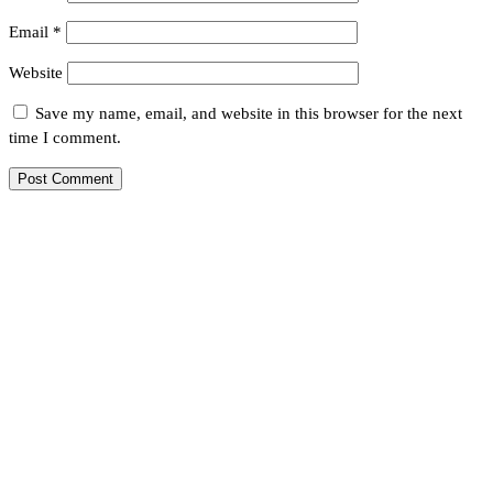
Email
*
Website
Save my name, email, and website in this browser for the next
time I comment.