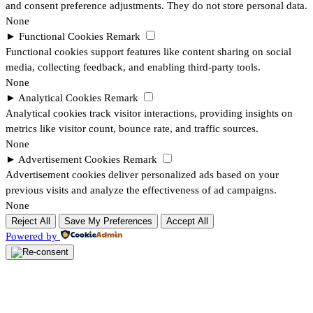
and consent preference adjustments. They do not store personal data.
None
►
Functional Cookies
Remark
Functional cookies support features like content sharing on social
media, collecting feedback, and enabling third-party tools.
None
►
Analytical Cookies
Remark
Analytical cookies track visitor interactions, providing insights on
metrics like visitor count, bounce rate, and traffic sources.
None
►
Advertisement Cookies
Remark
Advertisement cookies deliver personalized ads based on your
previous visits and analyze the effectiveness of ad campaigns.
None
Reject All
Save My Preferences
Accept All
Powered by