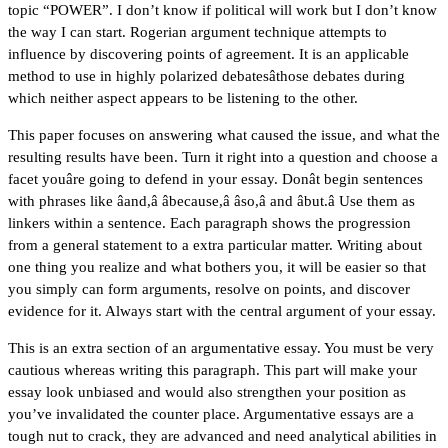
topic “POWER”. I don’t know if political will work but I don’t know
the way I can start. Rogerian argument technique attempts to
influence by discovering points of agreement. It is an applicable
method to use in highly polarized debatesâthose debates during
which neither aspect appears to be listening to the other.
This paper focuses on answering what caused the issue, and what the
resulting results have been. Turn it right into a question and choose a
facet youâre going to defend in your essay. Donât begin sentences
with phrases like âand,â âbecause,â âso,â and âbut.â Use them as
linkers within a sentence. Each paragraph shows the progression
from a general statement to a extra particular matter. Writing about
one thing you realize and what bothers you, it will be easier so that
you simply can form arguments, resolve on points, and discover
evidence for it. Always start with the central argument of your essay.
This is an extra section of an argumentative essay. You must be very
cautious whereas writing this paragraph. This part will make your
essay look unbiased and would also strengthen your position as
you’ve invalidated the counter place. Argumentative essays are a
tough nut to crack, they are advanced and need analytical abilities in