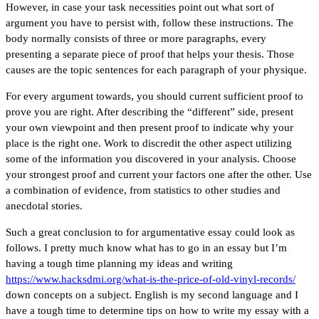
However, in case your task necessities point out what sort of
argument you have to persist with, follow these instructions. The
body normally consists of three or more paragraphs, every
presenting a separate piece of proof that helps your thesis. Those
causes are the topic sentences for each paragraph of your physique.
For every argument towards, you should current sufficient proof to
prove you are right. After describing the “different” side, present
your own viewpoint and then present proof to indicate why your
place is the right one. Work to discredit the other aspect utilizing
some of the information you discovered in your analysis. Choose
your strongest proof and current your factors one after the other. Use
a combination of evidence, from statistics to other studies and
anecdotal stories.
Such a great conclusion to for argumentative essay could look as
follows. I pretty much know what has to go in an essay but I’m
having a tough time planning my ideas and writing
https://www.hacksdmi.org/what-is-the-price-of-old-vinyl-records/
down concepts on a subject. English is my second language and I
have a tough time to determine tips on how to write my essay with a