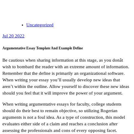
Uncategorized
Jul 20 2022
Argumentative Essay Template And Example Define
Be cautious when sharing information at this stage, as you donât
wish to bombard the reader with an extreme amount of information.
Remember that the define is primarily an organizational software.
When writing your essay you’ll usually develop new ideas that
aren’t within the outline. Allow yourself to discover these new ideas
should you feel that it will improve the power of your argument.
When writing argumentative essays for faculty, college students
should do their best to remain objective, so utilizing Rogerian
arguments is not a foul idea. As a type of construction, this model
evaluates either side of a claim and reaches a conclusion after
assessing the professionals and cons of every opposing facet.