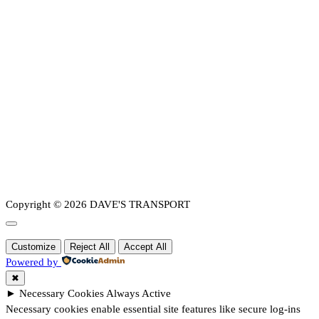
Copyright © 2026 DAVE'S TRANSPORT
Customize
Reject All
Accept All
Powered by
✖
►
Necessary Cookies
Always Active
Necessary cookies enable essential site features like secure log-ins