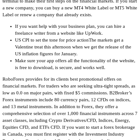
terminal to make their first steps on the financial markets. If you start
a new company, you can buy a new MT4 White Label or MT5 White
Label or renew a company that already exists.
If you want help with your business plan, you can hire a
freelance writer from a website like UpWork.
US CPI to set the tone for price actionThe markets get a
Valentine treat this afternoon when we get the release of the
US inflation figures for January.
Make sure your app offers all the functionality of the website,
is free to download, is secure, and works well.
RoboForex provides for its clients best promotional offers on
financial markets. For traders who are seeking ultra-tight spreads, as
low as 0.0 on major pairs, with fixed $5 commissions. B2Broker’s
Forex instruments include 80 currency pairs, 12 CFDs on indices,
and 13 metal instruments. In addition to Forex, they offer a
comprehensive selection of over 1,000 financial instruments across 7
asset classes, including Crypto Derivatives/CFD, Indices, Energy,
Equities CFD, and ETFs CFD. If you want to start a forex brokerage
in Canada, you must first register with the Investment Industry