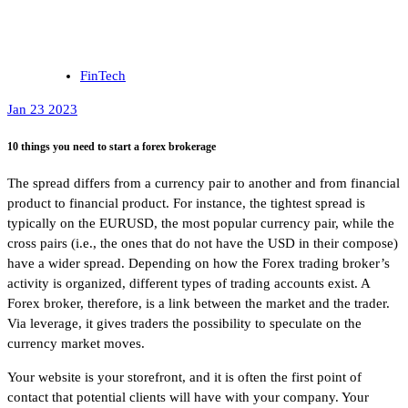
FinTech
Jan 23 2023
10 things you need to start a forex brokerage
The spread differs from a currency pair to another and from financial
product to financial product. For instance, the tightest spread is
typically on the EURUSD, the most popular currency pair, while the
cross pairs (i.e., the ones that do not have the USD in their compose)
have a wider spread. Depending on how the Forex trading broker’s
activity is organized, different types of trading accounts exist. A
Forex broker, therefore, is a link between the market and the trader.
Via leverage, it gives traders the possibility to speculate on the
currency market moves.
Your website is your storefront, and it is often the first point of
contact that potential clients will have with your company. Your