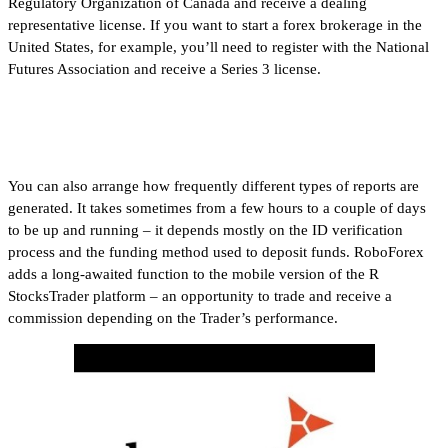
Regulatory Organization of Canada and receive a dealing
representative license. If you want to start a forex brokerage in the
United States, for example, you’ll need to register with the National
Futures Association and receive a Series 3 license.
FOREX.com
You can also arrange how frequently different types of reports are
generated. It takes sometimes from a few hours to a couple of days
to be up and running – it depends mostly on the ID verification
process and the funding method used to deposit funds. RoboForex
adds a long-awaited function to the mobile version of the R
StocksTrader platform – an opportunity to trade and receive a
commission depending on the Trader’s performance.