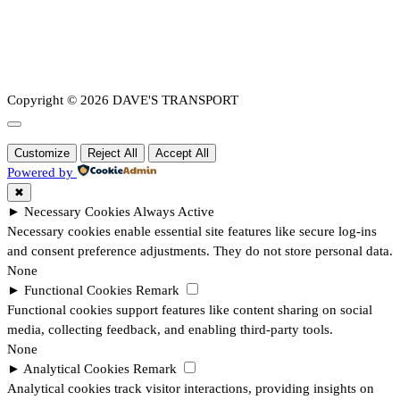
Copyright © 2026 DAVE'S TRANSPORT
Customize
Reject All
Accept All
Powered by
✖
►
Necessary Cookies
Always Active
Necessary cookies enable essential site features like secure log-ins
and consent preference adjustments. They do not store personal data.
None
►
Functional Cookies
Remark
Functional cookies support features like content sharing on social
media, collecting feedback, and enabling third-party tools.
None
►
Analytical Cookies
Remark
Analytical cookies track visitor interactions, providing insights on