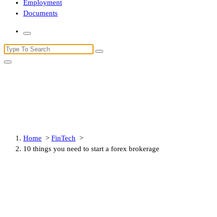
Employment
Documents
Search
for:
10 things you need to start a
forex brokerage
Home
>
FinTech
>
10 things you need to start a forex brokerage