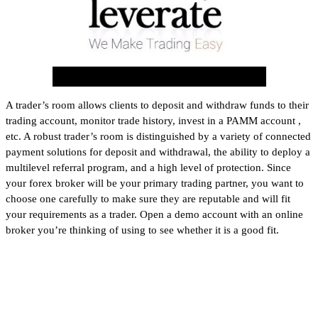
A trader’s room allows clients to deposit and withdraw funds to their
trading account, monitor trade history, invest in a PAMM account ,
etc. A robust trader’s room is distinguished by a variety of connected
payment solutions for deposit and withdrawal, the ability to deploy a
multilevel referral program, and a high level of protection. Since
your forex broker will be your primary trading partner, you want to
choose one carefully to make sure they are reputable and will fit
your requirements as a trader. Open a demo account with an online
broker you’re thinking of using to see whether it is a good fit.
How We Chose the Best Brokers
for Forex Trading