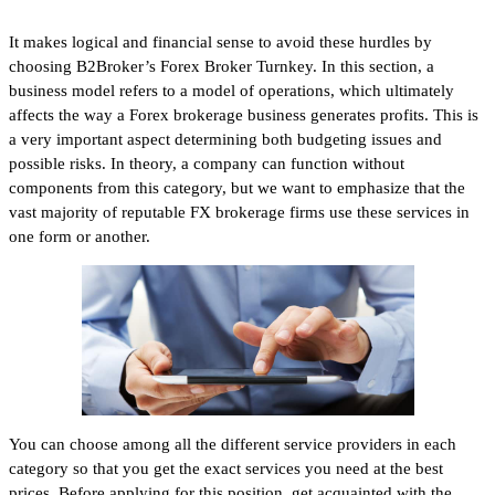
It makes logical and financial sense to avoid these hurdles by
choosing B2Broker’s Forex Broker Turnkey. In this section, a
business model refers to a model of operations, which ultimately
affects the way a Forex brokerage business generates profits. This is
a very important aspect determining both budgeting issues and
possible risks. In theory, a company can function without
components from this category, but we want to emphasize that the
vast majority of reputable FX brokerage firms use these services in
one form or another.
You can choose among all the different service providers in each
category so that you get the exact services you need at the best
prices. Before applying for this position, get acquainted with the