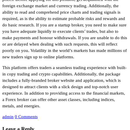
foreign exchange market and currency trading. Additionally, the
ability to read and comprehend price charts and trading signals is
required, as is the ability to estimate probable risks and rewards and
do basic research. If you are a startup broker, you need to make sure
you have adequate liquidly to execute clients’ trades, but also to
make payments and honour withdrawals. If you are unable to do this
or are delayed when dealing with such requests, this will reflect
poorly on you. Volatility in the world’s markets has made millions of
new traders sign up to online platforms.
This platform offers traders a seamless trading experience with built-
in copy trading and crypto capabilities. Additionally, the package
includes a fully-branded broker website and application, which is
designed to attract clients with a slick design and top-notch user
experience. In addition to providing access to the financial markets,
a Forex broker can offer other asset classes, including indices,
metals, and energies.
admin
0 Comments
Leave a Reply