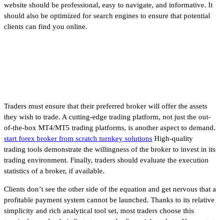
website should be professional, easy to navigate, and informative. It
should also be optimized for search engines to ensure that potential
clients can find you online.
How Much Money Do You Need
to Trade Forex?
Traders must ensure that their preferred broker will offer the assets
they wish to trade. A cutting-edge trading platform, not just the out-
of-the-box MT4/MT5 trading platforms, is another aspect to demand.
start forex broker from scratch turnkey solutions
High-quality
trading tools demonstrate the willingness of the broker to invest in its
trading environment. Finally, traders should evaluate the execution
statistics of a broker, if available.
Clients don’t see the other side of the equation and get nervous that a
profitable payment system cannot be launched. Thanks to its relative
simplicity and rich analytical tool set, most traders choose this