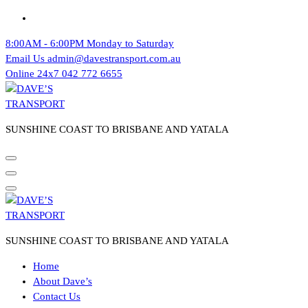
Skip
to
8:00AM - 6:00PM
Monday to Saturday
content
Email Us
admin@davestransport.com.au
Online 24x7
042 772 6655
SUNSHINE COAST TO BRISBANE AND YATALA
SUNSHINE COAST TO BRISBANE AND YATALA
Home
About Dave’s
Contact Us