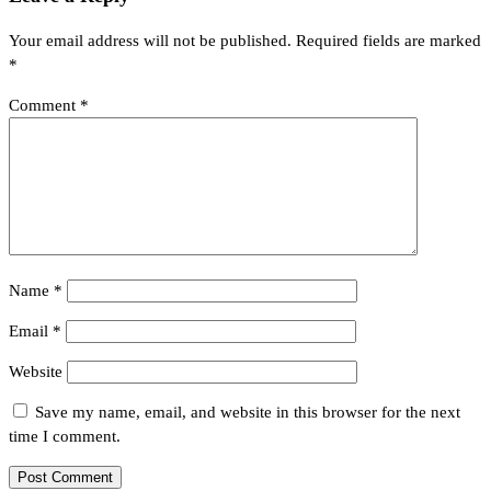
Your email address will not be published.
Required fields are marked
*
Comment
*
Name
*
Email
*
Website
Save my name, email, and website in this browser for the next
time I comment.