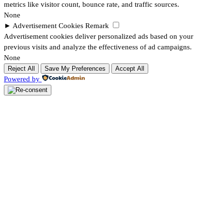
metrics like visitor count, bounce rate, and traffic sources.
None
►
Advertisement Cookies
Remark
Advertisement cookies deliver personalized ads based on your
previous visits and analyze the effectiveness of ad campaigns.
None
Reject All
Save My Preferences
Accept All
Powered by