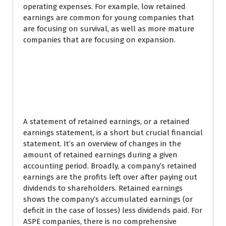
operating expenses. For example, low retained
earnings are common for young companies that
are focusing on survival, as well as more mature
companies that are focusing on expansion.
Use a balance sheet to
calculate retained
earnings
A statement of retained earnings, or a retained
earnings statement, is a short but crucial financial
statement. It’s an overview of changes in the
amount of retained earnings during a given
accounting period. Broadly, a company’s retained
earnings are the profits left over after paying out
dividends to shareholders. Retained earnings
shows the company’s accumulated earnings (or
deficit in the case of losses) less dividends paid. For
ASPE companies, there is no comprehensive