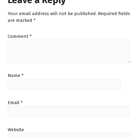
Leave a Reply
Your email address will not be published.
Required fields
are marked
*
Comment
*
Name
*
Email
*
Website