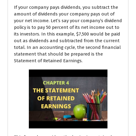
If your company pays dividends, you subtract the
amount of dividends your company pays out of
your net income. Let’s say your company’s dividend
policy is to pay 50 percent of its net income out to
its investors. In this example, $7,500 would be paid
out as dividends and subtracted from the current
total. In an accounting cycle, the second financial
statement that should be prepared is the
Statement of Retained Earnings.