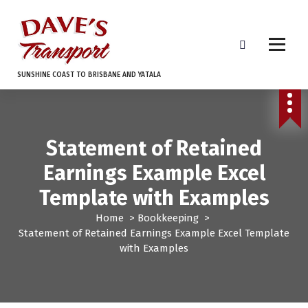
S
k
i
p
t
SUNSHINE COAST TO BRISBANE AND YATALA
o
c
o
n
Statement of Retained
t
e
Earnings Example Excel
n
t
Template with Examples
Home
>
Bookkeeping
>
Statement of Retained Earnings Example Excel Template
with Examples
Bookkeeping