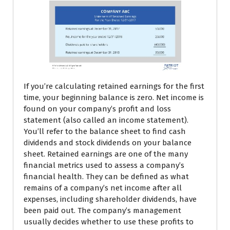
If you’re calculating retained earnings for the first
time, your beginning balance is zero. Net income is
found on your company’s profit and loss
statement (also called an income statement).
You’ll refer to the balance sheet to find cash
dividends and stock dividends on your balance
sheet. Retained earnings are one of the many
financial metrics used to assess a company’s
financial health. They can be defined as what
remains of a company’s net income after all
expenses, including shareholder dividends, have
been paid out. The company’s management
usually decides whether to use these profits to