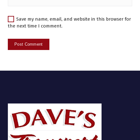
Save my name, email, and website in this browser for
the next time I comment.