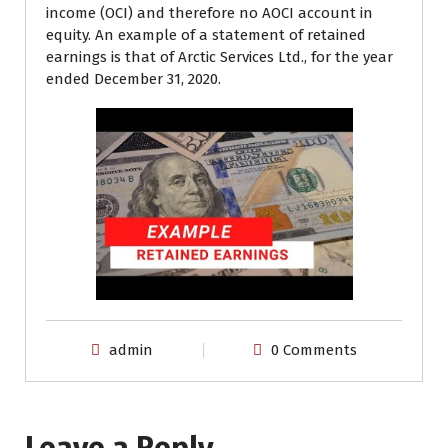
income (OCI) and therefore no AOCI account in
equity. An example of a statement of retained
earnings is that of Arctic Services Ltd., for the year
ended December 31, 2020.
admin
0 Comments