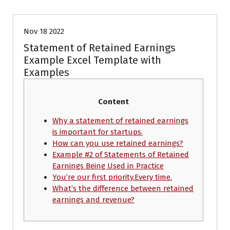
Nov 18 2022
Statement of Retained Earnings
Example Excel Template with
Examples
Content
Why a statement of retained earnings
is important for startups.
How can you use retained earnings?
Example #2 of Statements of Retained
Earnings Being Used in Practice
You’re our first priority.Every time.
What’s the difference between retained
earnings and revenue?