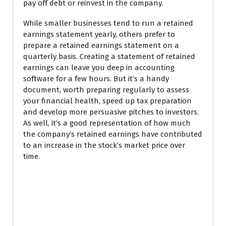
pay off debt or reinvest in the company.
While smaller businesses tend to run a retained
earnings statement yearly, others prefer to
prepare a retained earnings statement on a
quarterly basis. Creating a statement of retained
earnings can leave you deep in accounting
software for a few hours. But it’s a handy
document, worth preparing regularly to assess
your financial health, speed up tax preparation
and develop more persuasive pitches to investors.
As well, it’s a good representation of how much
the company’s retained earnings have contributed
to an increase in the stock’s market price over
time.
Why a statement of
retained earnings is
important for startups.