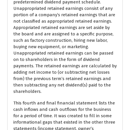
predetermined dividend payment schedule.
Unappropriated retained earnings consist of any
portion of a company’s retained earnings that are
not classified as appropriated retained earnings.
Appropriated retained earnings are set aside by
the board and are assigned to a specific purpose,
such as factory construction, hiring new labor,
buying new equipment, or marketing.
Unappropriated retained earnings can be passed
on to shareholders in the form of dividend
payments. The retained earnings are calculated by
adding net income to (or subtracting net losses
from) the previous term’s retained earnings and
then subtracting any net dividend(s) paid to the
shareholders.
This fourth and final financial statement lists the
cash inflows and cash outflows for the business
for a period of time. It was created to fill in some
informational gaps that existed in the other three
statements (income statement, owner’s