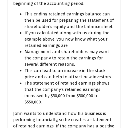
beginning of the accounting period.
This ending retained earnings balance can
then be used for preparing the statement of
shareholder’s equity and the balance sheet.
If you calculated along with us during the
example above, you now know what your
retained earnings are.
Management and shareholders may want
the company to retain the earnings for
several different reasons.
This can lead to an increase in the stock
price and can help to attract new investors.
The statement of retained earnings shows
that the company’s retained earnings
increased by $50,000 from $500,000 to
$550,000.
John wants to understand how his business is
performing financially, so he creates a statement
of retained earnings. If the company has a positive