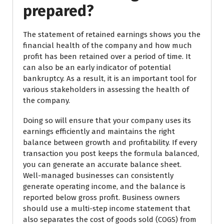
prepared?
The statement of retained earnings shows you the
financial health of the company and how much
profit has been retained over a period of time. It
can also be an early indicator of potential
bankruptcy. As a result, it is an important tool for
various stakeholders in assessing the health of
the company.
Doing so will ensure that your company uses its
earnings efficiently and maintains the right
balance between growth and profitability. If every
transaction you post keeps the formula balanced,
you can generate an accurate balance sheet.
Well-managed businesses can consistently
generate operating income, and the balance is
reported below gross profit. Business owners
should use a multi-step income statement that
also separates the cost of goods sold (COGS) from