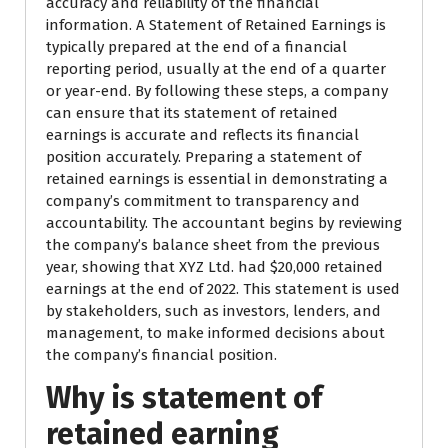
accuracy and reliability of the financial
information. A Statement of Retained Earnings is
typically prepared at the end of a financial
reporting period, usually at the end of a quarter
or year-end. By following these steps, a company
can ensure that its statement of retained
earnings is accurate and reflects its financial
position accurately. Preparing a statement of
retained earnings is essential in demonstrating a
company’s commitment to transparency and
accountability. The accountant begins by reviewing
the company’s balance sheet from the previous
year, showing that XYZ Ltd. had $20,000 retained
earnings at the end of 2022. This statement is used
by stakeholders, such as investors, lenders, and
management, to make informed decisions about
the company’s financial position.
Why is statement of
retained earning