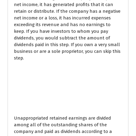
net income, it has generated profits that it can
retain or distribute. If the company has a negative
net income or a loss, it has incurred expenses
exceeding its revenue and has no earnings to
keep. If you have investors to whom you pay
dividends, you would subtract the amount of
dividends paid in this step. If you own a very small
business or are a sole proprietor, you can skip this
step.
Example #2 of
Statements of Retained
Earnings Being Used in
Practice
Unappropriated retained earnings are divided
among all of the outstanding shares of the
company and paid as dividends according to a