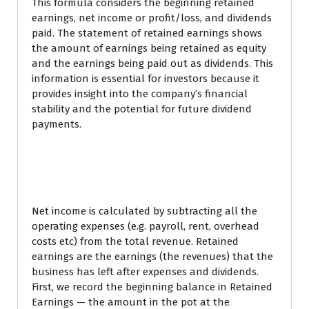
This formula considers the beginning retained
earnings, net income or profit/loss, and dividends
paid. The statement of retained earnings shows
the amount of earnings being retained as equity
and the earnings being paid out as dividends. This
information is essential for investors because it
provides insight into the company’s financial
stability and the potential for future dividend
payments.
How can you use
retained earnings?
Net income is calculated by subtracting all the
operating expenses (e.g. payroll, rent, overhead
costs etc) from the total revenue. Retained
earnings are the earnings (the revenues) that the
business has left after expenses and dividends.
First, we record the beginning balance in Retained
Earnings — the amount in the pot at the