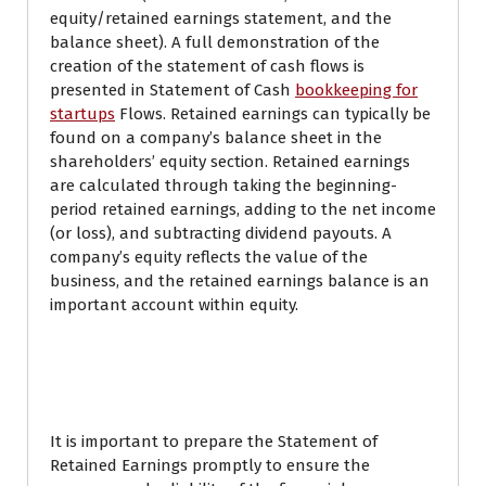
equity/retained earnings statement, and the
balance sheet). A full demonstration of the
creation of the statement of cash flows is
presented in Statement of Cash
bookkeeping for
startups
Flows. Retained earnings can typically be
found on a company’s balance sheet in the
shareholders’ equity section. Retained earnings
are calculated through taking the beginning-
period retained earnings, adding to the net income
(or loss), and subtracting dividend payouts. A
company’s equity reflects the value of the
business, and the retained earnings balance is an
important account within equity.
What are retained
earnings?
It is important to prepare the Statement of
Retained Earnings promptly to ensure the